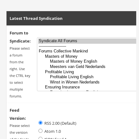
Latest Thread Syndication
Forum to
Syndicate:
Please select
a forum
from the
right. Use
the CTRL key
to select
multiple
forums.
Feed
Version:
RSS 2.00 (Default)
Please select
Atom 1.0
the version