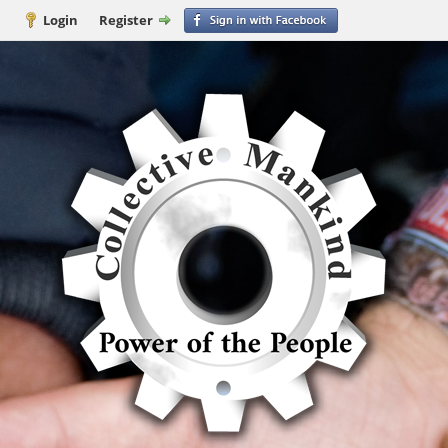
Login
Register