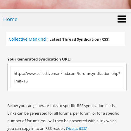
Home
Collective Mankind
›
Latest Thread Syndication (RSS)
Your Generated Syndication URL:
https://www.collectivemankind.com/forum/syndication.php?
limit=15
Below you can generate links to specific RSS syndication feeds.
Links can be generated for all forums, per forum, or for a specific
number of forums. You will then be presented with a link which
you can copy in to an RSS reader.
What is RSS?