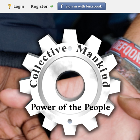
Login
Register