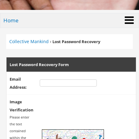
Home
Collective Mankind
›
Lost Password Recovery
Lost Password Recovery Form
Email
Address:
Image
Verification
Please enter
the text
contained
within the