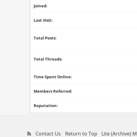
Joined:
Last Visit:
Total Posts:
Total Threads:
Time Spent Online:
Members Referred:
Reputation:
Contact Us
Return to Top
Lite (Archive) 