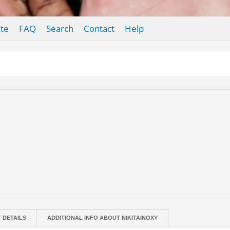
te
FAQ
Search
Contact
Help
T DETAILS
ADDITIONAL INFO ABOUT NIKITAINOXY