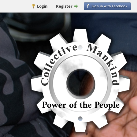
Login
Register