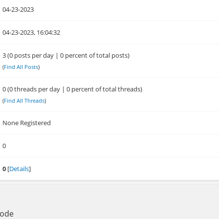
04-23-2023
04-23-2023, 16:04:32
3 (0 posts per day | 0 percent of total posts)
(
Find All Posts
)
0 (0 threads per day | 0 percent of total threads)
(
Find All Threads
)
None Registered
0
0
[
Details
]
Mode