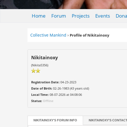
Home
Forum
Projects
Events
Dona
Collective Mankind
›
Profile of Nikitainoxy
Nikitainoxy
(Nikita5356)
Registration Date:
04-23-2023
Date of Birth:
02-26-1983 (43 years old)
Local Time:
08-07-2026 at 04:08:06
Status:
Offline
NIKITAINOXY'S FORUM INFO
NIKITAINOXY'S CONTAC