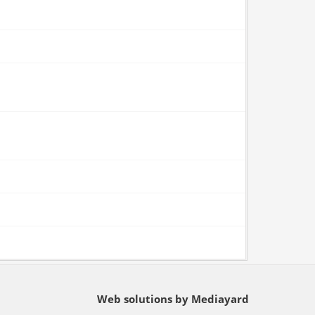
Web solutions by Mediayard