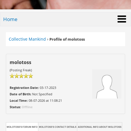
Home
Collective Mankind
›
Profile of molotoss
molotoss
(Posting Freak)
Registration Date:
03-17-2023
Date of Birth:
Not Specified
Local Time:
08-07-2026 at 11:08:21
Status:
Offline
MOLOTOSS'S FORUM INFO
MOLOTOSS'S CONTACT DETAILS
ADDITIONAL INFO ABOUT MOLOTOSS