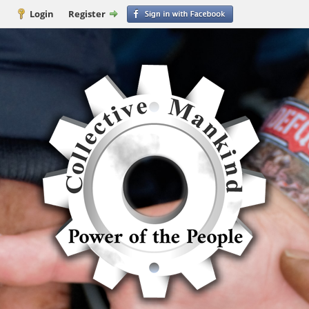
Login
Register