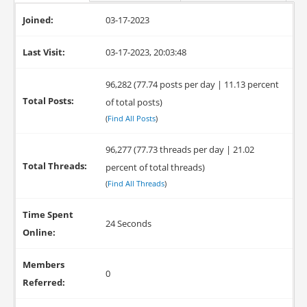
Joined:
03-17-2023
Last Visit:
03-17-2023, 20:03:48
96,282 (77.74 posts per day | 11.13 percent
Total Posts:
of total posts)
(
Find All Posts
)
96,277 (77.73 threads per day | 21.02
Total Threads:
percent of total threads)
(
Find All Threads
)
Time Spent
24 Seconds
Online:
Members
0
Referred: