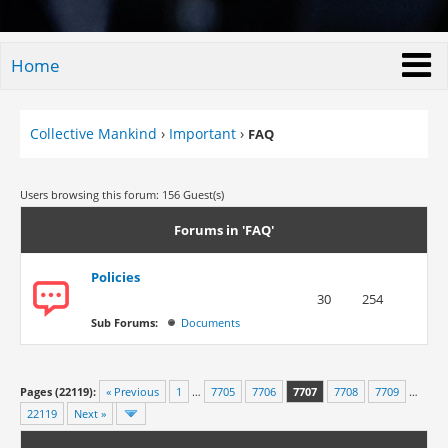
Home
Collective Mankind
›
Important
›
FAQ
Users browsing this forum: 156 Guest(s)
Forums in 'FAQ'
Policies
30
254
Sub Forums:
Documents
Pages (22119):
« Previous
1
…
7705
7706
7707
7708
7709
…
22119
Next »