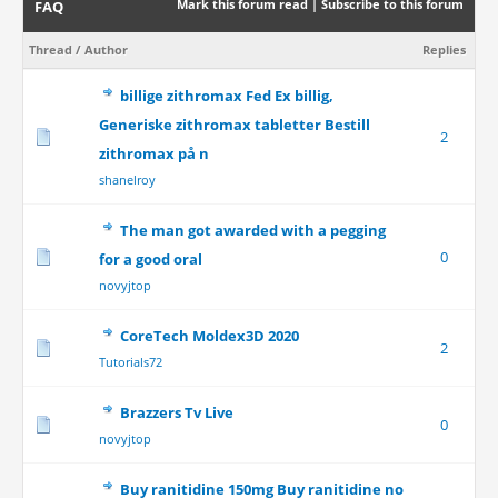
Mark this forum read
|
Subscribe to this forum
FAQ
Thread
/
Author
Replies
billige zithromax Fed Ex billig,
Generiske zithromax tabletter Bestill
2
zithromax på n
shanelroy
The man got awarded with a pegging
0
for a good oral
novyjtop
CoreTech Moldex3D 2020
2
Tutorials72
Brazzers Tv Live
0
novyjtop
Buy ranitidine 150mg Buy ranitidine no