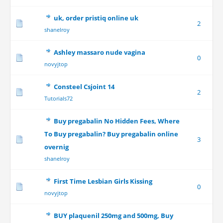
uk, order pristiq online uk
2
shanelroy
Ashley massaro nude vagina
0
novyjtop
Consteel Csjoint 14
2
Tutorials72
Buy pregabalin No Hidden Fees, Where
To Buy pregabalin? Buy pregabalin online
3
overnig
shanelroy
First Time Lesbian Girls Kissing
0
novyjtop
BUY plaquenil 250mg and 500mg, Buy