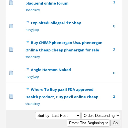
3
plaquenil online forum
shanelroy
ExploitedCollegeGirls: Shay
0
novyjtop
Buy CHEAP phenergan Usa, phenergan
2
Online Cheap Cheap phenergan for sale
shanelroy
Angie Harmon Naked
0
novyjtop
Where To Buy paxil FDA approved
2
Health product, Buy paxil online cheap
shanelroy