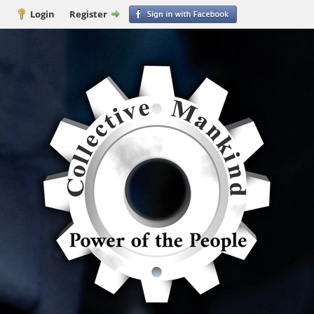
Login
Register