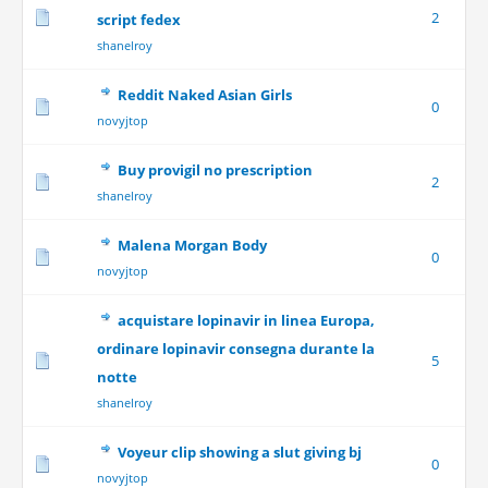
2
script fedex
shanelroy
Reddit Naked Asian Girls
0
novyjtop
Buy provigil no prescription
2
shanelroy
Malena Morgan Body
0
novyjtop
acquistare lopinavir in linea Europa,
ordinare lopinavir consegna durante la
5
notte
shanelroy
Voyeur clip showing a slut giving bj
0
novyjtop