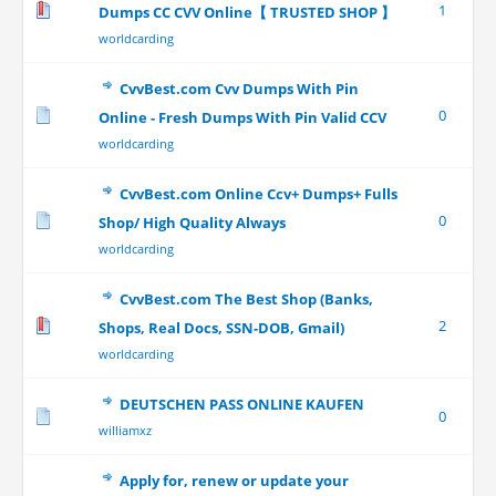
1
Dumps CC CVV Online【 TRUSTED SHOP 】
worldcarding
CvvBest.com Cvv Dumps With Pin
0
Online - Fresh Dumps With Pin Valid CCV
worldcarding
CvvBest.com Online Ccv+ Dumps+ Fulls
0
Shop/ High Quality Always
worldcarding
CvvBest.com The Best Shop (Banks,
2
Shops, Real Docs, SSN-DOB, Gmail)
worldcarding
DEUTSCHEN PASS ONLINE KAUFEN
0
williamxz
Apply for, renew or update your