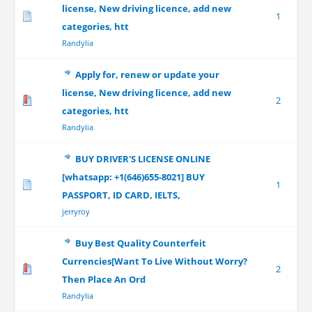
license, New driving licence, add new
1
categories, htt
Randylia
Apply for, renew or update your
license, New driving licence, add new
2
categories, htt
Randylia
BUY DRIVER'S LICENSE ONLINE
[whatsapp: +1(646)655-8021] BUY
1
PASSPORT, ID CARD, IELTS,
jerryroy
Buy Best Quality Counterfeit
Currencies[Want To Live Without Worry?
2
Then Place An Ord
Randylia