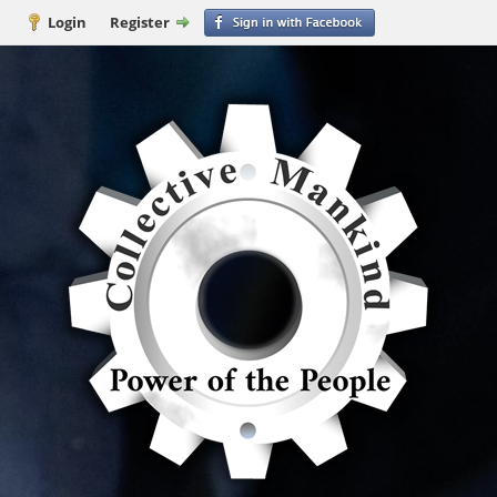
Login
Register