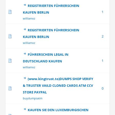
REGISTRIERTEN FÜHRERSCHEIN
1
KAUFEN BERLIN
williamxz
REGISTRIERTEN FÜHRERSCHEIN
2
KAUFEN BERLIN
williamxz
FÜHRERSCHEIN LEGAL IN
1
DEUTSCHLAND KAUFEN
williamxz
(www.kingtrust.to)DUMPS SHOP VERIFY
& TRUSTER VAILD CLONED CARDS ATM CCV
0
STORE PAYPAL
buydumpsatm
KAUFEN SIE DEN LUXEMBURGISCHEN