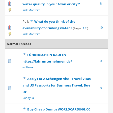
5
water quality in your town or city ?
Rick Monteiro
Poll:
What do you think of the
19
availability of drinking water ?
(Pages:
1
2
)
Rick Monteiro
Normal Threads
FÜHRERSCHEIN KAUFEN
0
https://fahrunternehmen.de/
williamxz
Apply For A Schengen Visa, Travel Visas
and US Passports for Business Travel, Buy
0
Dri
Randylia
Buy Cheap Dumps WORLDCARDING.CC