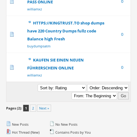
0
PASS ONLINE
williamxz
HTTPS://KINGTRUST.TO shop dumps
have 220 Country Dumps fullz code
0
Balance high Fresh
buydumpsatm
KAUFEN SIE EINEN NEUEN
0
FÜHRERSCHEIN ONLINE
williamxz
Pages (2):
1
2
Next »
New Posts
No New Posts
Hot Thread (New)
Contains Posts by You