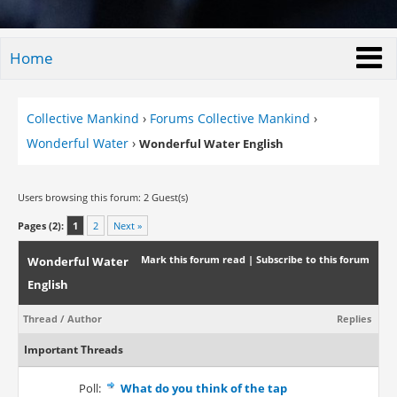
Home
Collective Mankind
›
Forums Collective Mankind
›
Wonderful Water
›
Wonderful Water English
Users browsing this forum: 2 Guest(s)
Pages (2):
1
2
Next »
Mark this forum read
|
Subscribe to this forum
Wonderful Water
English
Thread
/
Author
Replies
Important Threads
Poll:
What do you think of the tap