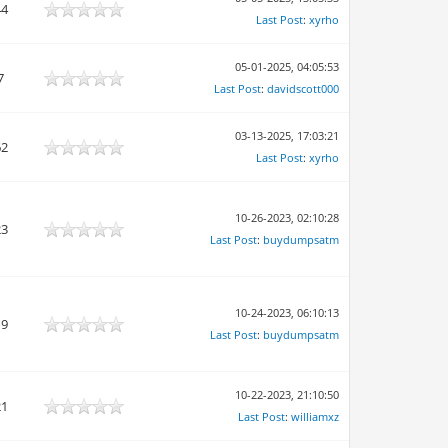
44
Last Post
:
xyrho
05-01-2025, 04:05:53
7
Last Post
:
davidscott000
03-13-2025, 17:03:21
62
Last Post
:
xyrho
10-26-2023, 02:10:28
23
Last Post
:
buydumpsatm
10-24-2023, 06:10:13
19
Last Post
:
buydumpsatm
10-22-2023, 21:10:50
21
Last Post
:
williamxz