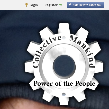
Login
Register