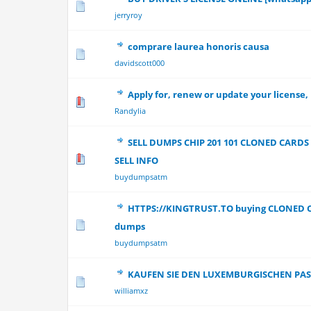
0 Vote(s) - 0 out
jerryroy
comprare laurea honoris causa
0 Vote(s) - 0 out
davidscott000
Apply for, renew or update your license,
0 Vote(s) - 0 out
Randylia
SELL DUMPS CHIP 201 101 CLONED CAR
0 Vote(s) - 0 out
SELL INFO
buydumpsatm
HTTPS://KINGTRUST.TO buying CLONED 
0 Vote(s) - 0 out
dumps
buydumpsatm
KAUFEN SIE DEN LUXEMBURGISCHEN PAS
0 Vote(s) - 0 out
williamxz