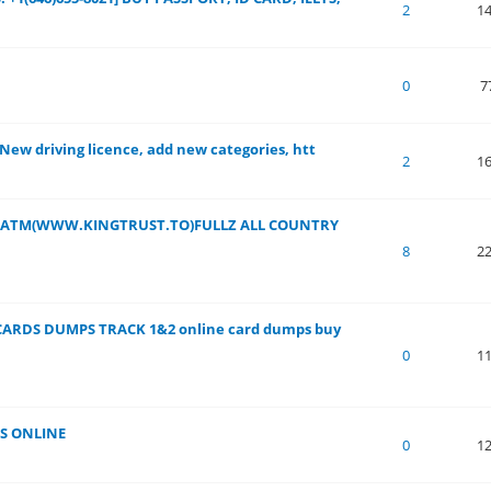
 of 5 in Average
1
2
3
4
5
2
1
 of 5 in Average
1
2
3
4
5
0
7
 New driving licence, add new categories, htt
 of 5 in Average
1
2
3
4
5
2
1
DS ATM(WWW.KINGTRUST.TO)FULLZ ALL COUNTRY
 of 5 in Average
1
2
3
4
5
8
2
CARDS DUMPS TRACK 1&2 online card dumps buy
 of 5 in Average
1
2
3
4
5
0
1
S ONLINE
 of 5 in Average
1
2
3
4
5
0
1