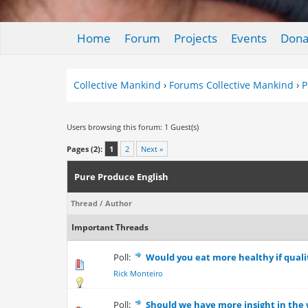
Home
Forum
Projects
Events
Dona
Collective Mankind
›
Forums Collective Mankind
›
P
Users browsing this forum: 1 Guest(s)
Pages (2):
1
2
Next »
Pure Produce English
Thread
/
Author
Important Threads
Poll:
Would you eat more healthy if qualit
0 Vote(s) - 0 out
Rick Monteiro
Poll:
Should we have more insight in the 