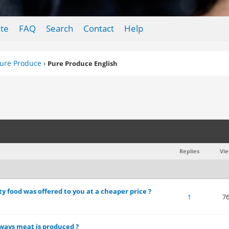
te
FAQ
Search
Contact
Help
ure Produce
›
Pure Produce English
Replies
Vi
y food was offered to you at a cheaper price ?
 of 5 in Average
1
2
3
4
5
1
7
ways meat is produced ?