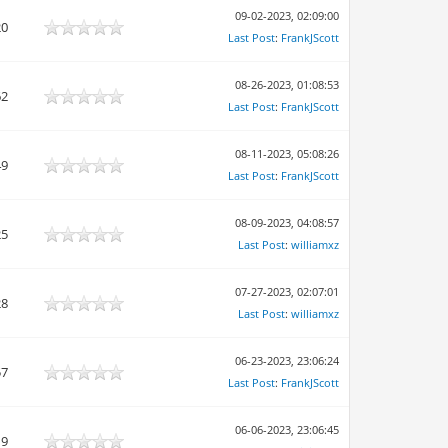
09-02-2023, 02:09:00
20
Last Post
:
FrankJScott
08-26-2023, 01:08:53
62
Last Post
:
FrankJScott
08-11-2023, 05:08:26
49
Last Post
:
FrankJScott
08-09-2023, 04:08:57
25
Last Post
:
williamxz
07-27-2023, 02:07:01
28
Last Post
:
williamxz
06-23-2023, 23:06:24
57
Last Post
:
FrankJScott
06-06-2023, 23:06:45
19