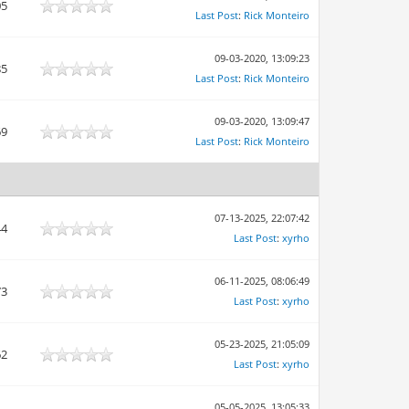
05
Last Post
:
Rick Monteiro
09-03-2020, 13:09:23
85
Last Post
:
Rick Monteiro
09-03-2020, 13:09:47
69
Last Post
:
Rick Monteiro
07-13-2025, 22:07:42
44
Last Post
:
xyrho
06-11-2025, 08:06:49
73
Last Post
:
xyrho
05-23-2025, 21:05:09
62
Last Post
:
xyrho
05-05-2025, 13:05:33