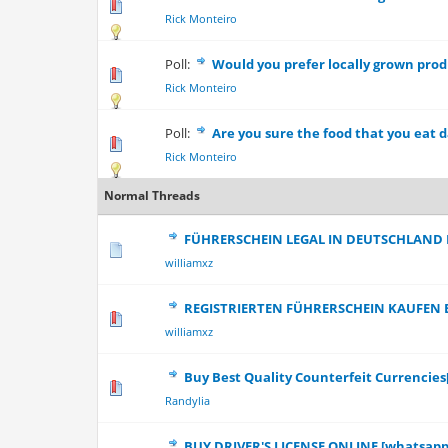
0 Vote(s) - 0 out
Rick Monteiro
Poll:
Would you prefer locally grown pro
0 Vote(s) - 0 out
Rick Monteiro
Poll:
Are you sure the food that you eat da
0 Vote(s) - 0 out
Rick Monteiro
Normal Threads
FÜHRERSCHEIN LEGAL IN DEUTSCHLAND
0 Vote(s) - 0 out
williamxz
REGISTRIERTEN FÜHRERSCHEIN KAUFEN 
0 Vote(s) - 0 out
williamxz
Buy Best Quality Counterfeit Currencie
0 Vote(s) - 0 out
Randylia
BUY DRIVER'S LICENSE ONLINE [whatsapp: