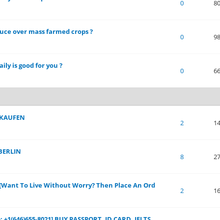
 of 5 in Average
1
2
3
4
5
0
8
duce over mass farmed crops ?
 of 5 in Average
1
2
3
4
5
0
9
ily is good for you ?
 of 5 in Average
1
2
3
4
5
0
6
 KAUFEN
 of 5 in Average
1
2
3
4
5
2
1
BERLIN
 of 5 in Average
1
2
3
4
5
8
2
s[Want To Live Without Worry? Then Place An Ord
 of 5 in Average
1
2
3
4
5
2
1
 +1(646)655-8021] BUY PASSPORT, ID CARD, IELTS,