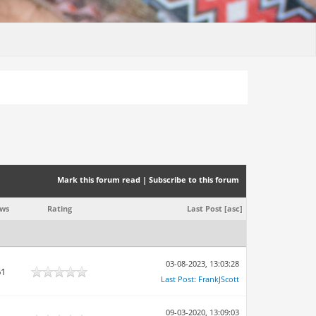
Mark this forum read
|
Subscribe to this forum
ews
Rating
Last Post
[
asc
]
03-08-2023, 13:03:28
61
Last Post
:
FrankJScott
09-03-2020, 13:09:03