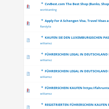
CvvBest.com The Best Shop (Banks, Shop
0 Vote(s) - 0 out
worldcarding
Apply For A Schengen Visa, Travel Visas a
0 Vote(s) - 0 out
Randylia
KAUFEN SIE DEN LUXEMBURGISCHEN PAS
0 Vote(s) - 0 out
williamxz
FÜHRERSCHEIN LEGAL IN DEUTSCHLAND
0 Vote(s) - 0 out
williamxz
FÜHRERSCHEIN LEGAL IN DEUTSCHLAND
0 Vote(s) - 0 out
williamxz
FÜHRERSCHEIN KAUFEN https://fahrun
0 Vote(s) - 0 out
williamxz
REGISTRIERTEN FÜHRERSCHEIN KAUFEN 
0 Vote(s) - 0 out