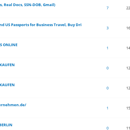
s, Real Docs, SSN-DOB, Gmail)
 of 5 in Average
1
2
3
4
5
7
2
nd US Passports for Business Travel, Buy Dri
 of 5 in Average
1
2
3
4
5
3
1
S ONLINE
 of 5 in Average
1
2
3
4
5
1
1
 KAUFEN
 of 5 in Average
1
2
3
4
5
0
1
 KAUFEN
 of 5 in Average
1
2
3
4
5
0
1
ternehmen.de/
 of 5 in Average
1
2
3
4
5
1
1
BERLIN
 of 5 in Average
1
2
3
4
5
0
1