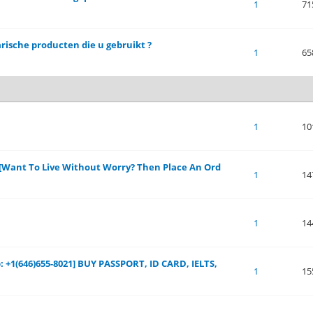
of 5 in Average
1
2
3
4
5
1
71
arische producten die u gebruikt ?
of 5 in Average
1
2
3
4
5
1
65
of 5 in Average
1
2
3
4
5
1
10
s[Want To Live Without Worry? Then Place An Ord
of 5 in Average
1
2
3
4
5
1
14
of 5 in Average
1
2
3
4
5
1
14
 +1(646)655-8021] BUY PASSPORT, ID CARD, IELTS,
of 5 in Average
1
2
3
4
5
1
15