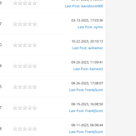
3
Last Post
:
davidscott000
03-13-2025, 17:03:36
7
Last Post
:
xyrho
10-22-2023, 20:10:13
0
Last Post
:
williamxz
09-20-2023, 11:09:41
4
Last Post
:
Earnest2
08-26-2023, 17:08:07
5
Last Post
:
FrankJScott
08-19-2023, 16:08:50
7
Last Post
:
FrankJScott
08-11-2023, 06:08:44
8
Last Post
:
FrankJScott