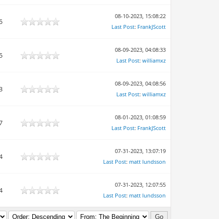
08-10-2023, 15:08:22
5
Last Post
:
FrankJScott
08-09-2023, 04:08:33
5
Last Post
:
williamxz
08-09-2023, 04:08:56
3
Last Post
:
williamxz
08-01-2023, 01:08:59
7
Last Post
:
FrankJScott
07-31-2023, 13:07:19
4
Last Post
:
matt lundsson
07-31-2023, 12:07:55
4
Last Post
:
matt lundsson