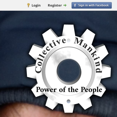
Login
Register