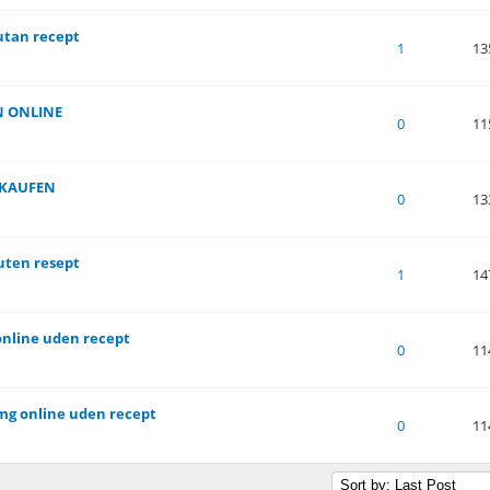
utan recept
of 5 in Average
1
2
3
4
5
1
13
N ONLINE
of 5 in Average
1
2
3
4
5
0
11
 KAUFEN
of 5 in Average
1
2
3
4
5
0
13
 uten resept
of 5 in Average
1
2
3
4
5
1
14
online uden recept
of 5 in Average
1
2
3
4
5
0
11
mg online uden recept
of 5 in Average
1
2
3
4
5
0
11