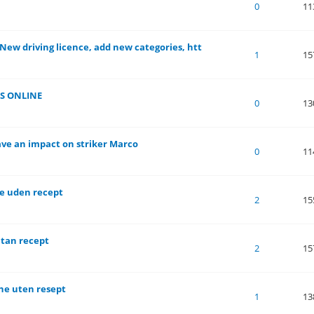
of 5 in Average
1
2
3
4
5
0
11
 New driving licence, add new categories, htt
of 5 in Average
1
2
3
4
5
1
15
S ONLINE
of 5 in Average
1
2
3
4
5
0
13
Have an impact on striker Marco
of 5 in Average
1
2
3
4
5
0
11
ne uden recept
of 5 in Average
1
2
3
4
5
2
15
utan recept
of 5 in Average
1
2
3
4
5
2
15
ne uten resept
of 5 in Average
1
2
3
4
5
1
13