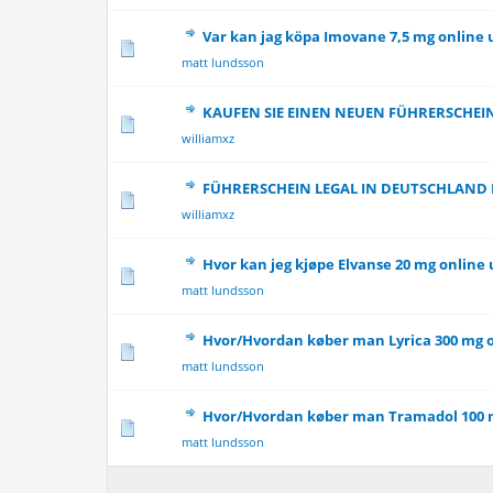
Var kan jag köpa Imovane 7,5 mg online 
0 Vote(s) - 0 out 
matt lundsson
KAUFEN SIE EINEN NEUEN FÜHRERSCHEI
0 Vote(s) - 0 out 
williamxz
FÜHRERSCHEIN LEGAL IN DEUTSCHLAND
0 Vote(s) - 0 out 
williamxz
Hvor kan jeg kjøpe Elvanse 20 mg online
0 Vote(s) - 0 out 
matt lundsson
Hvor/Hvordan køber man Lyrica 300 mg 
0 Vote(s) - 0 out 
matt lundsson
Hvor/Hvordan køber man Tramadol 100 
0 Vote(s) - 0 out 
matt lundsson