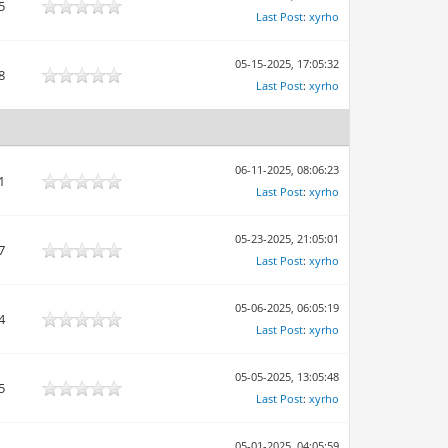
5
Last Post
:
xyrho
05-15-2025, 17:05:32
8
Last Post
:
xyrho
06-11-2025, 08:06:23
1
Last Post
:
xyrho
05-23-2025, 21:05:01
7
Last Post
:
xyrho
05-06-2025, 06:05:19
4
Last Post
:
xyrho
05-05-2025, 13:05:48
5
Last Post
:
xyrho
05-01-2025, 04:05:59