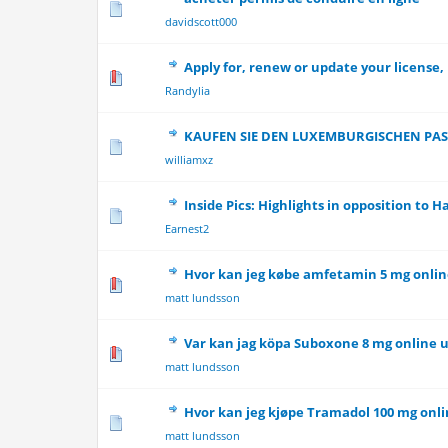
0 Vote(s) - 0 out 
davidscott000
Apply for, renew or update your license,
0 Vote(s) - 0 out 
Randylia
KAUFEN SIE DEN LUXEMBURGISCHEN PAS
0 Vote(s) - 0 out 
williamxz
Inside Pics: Highlights in opposition to 
0 Vote(s) - 0 out 
Earnest2
Hvor kan jeg købe amfetamin 5 mg onli
0 Vote(s) - 0 out 
matt lundsson
Var kan jag köpa Suboxone 8 mg online 
0 Vote(s) - 0 out 
matt lundsson
Hvor kan jeg kjøpe Tramadol 100 mg onli
0 Vote(s) - 0 out 
matt lundsson