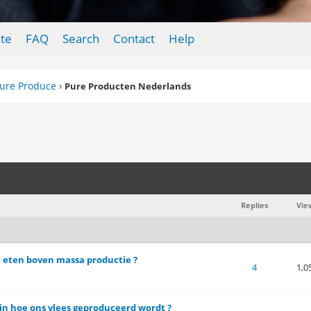
te
FAQ
Search
Contact
Help
ure Produce
›
Pure Producten Nederlands
Replies
Vie
it eten boven massa productie ?
of 5 in Average
1
2
3
4
5
4
1,0
n hoe ons vlees geproduceerd wordt ?