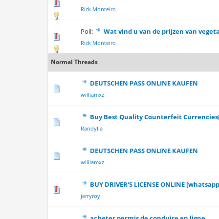
0 Vote(s) - 0 out 
Rick Monteiro
Poll:
Wat vind u van de prijzen van veget
0 Vote(s) - 0 out 
Rick Monteiro
Normal Threads
DEUTSCHEN PASS ONLINE KAUFEN
0 Vote(s) - 0 out 
williamxz
Buy Best Quality Counterfeit Currencie
0 Vote(s) - 0 out 
Randylia
DEUTSCHEN PASS ONLINE KAUFEN
0 Vote(s) - 0 out 
williamxz
BUY DRIVER'S LICENSE ONLINE [whatsapp:
0 Vote(s) - 0 out 
jerryroy
acheter permis de conduire en ligne