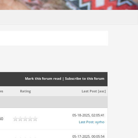
Mark this forum read
|
Subscribe to this forum
ws
Rating
Last Post
[
asc
]
05-18-2025, 02:05:41
50
Last Post
:
xyrho
05-17-2025, 00:05:54