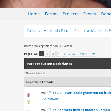
Home
Forum
Projects
Events
Dona
Collective Mankind
›
Forums Collective Mankind
›
P
Users browsing this forum: 3 Guest(s)
Pages (52):
1
2
3
4
5
…
52
Next »
Pure Producten Nederlands
Thread
/
Author
Important Threads
Poll:
Zou u liever lokale groenten en fru
0 Vote(s) - 0 out 
Rick Monteiro
Poll:
Zou er meer inzicht moeten komen i