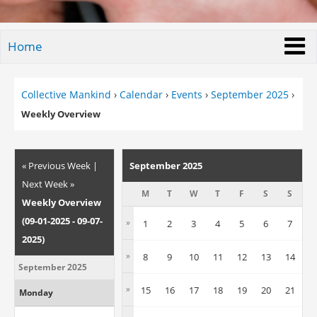
Home
Collective Mankind
›
Calendar
›
Events
›
September 2025
›
Weekly Overview
« Previous Week
|
September 2025
Next Week »
M
T
W
T
F
S
S
Weekly Overview
(09-01-2025 - 09-07-
»
1
2
3
4
5
6
7
2025)
»
8
9
10
11
12
13
14
September 2025
»
15
16
17
18
19
20
21
Monday