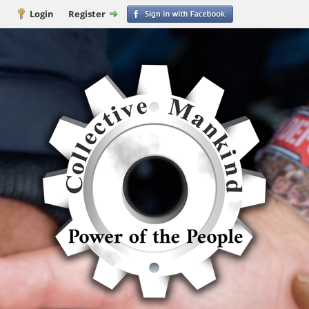
Login
Register