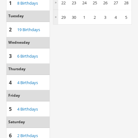
1
»
22
23
24
25
26
27
28
8 Birthdays
Tuesday
»
29
30
1
2
3
4
5
2
19 Birthdays
Wednesday
3
6 Birthdays
Thursday
4
4 Birthdays
Friday
5
4 Birthdays
Saturday
6
2 Birthdays