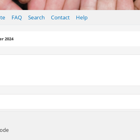
te
FAQ
Search
Contact
Help
r 2024
Mode