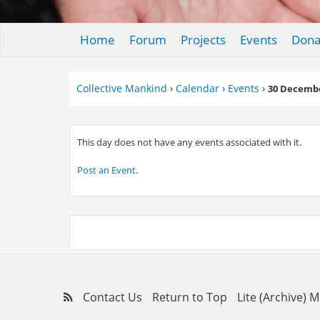
Home
Forum
Projects
Events
Dona
Collective Mankind
›
Calendar
›
Events
›
30 Decembe
This day does not have any events associated with it.
Post an Event
.
Contact Us
Return to Top
Lite (Archive) 