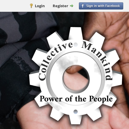
Login
Register