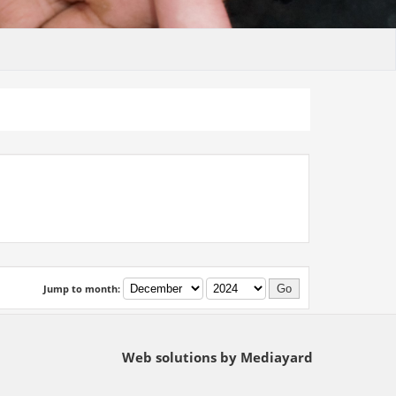
Jump to month:
Web solutions by Mediayard