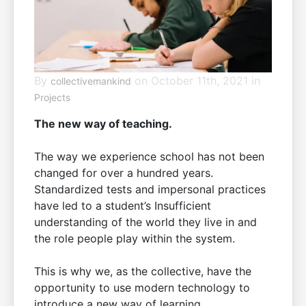
By
on October 11th, 2021 in
collectivemankind
Projects
The new way of teaching.
The way we experience school has not been
changed for over a hundred years.
Standardized tests and impersonal practices
have led to a student’s Insufficient
understanding of the world they live in and
the role people play within the system.
This is why we, as the collective, have the
opportunity to use modern technology to
introduce a new way of learning.