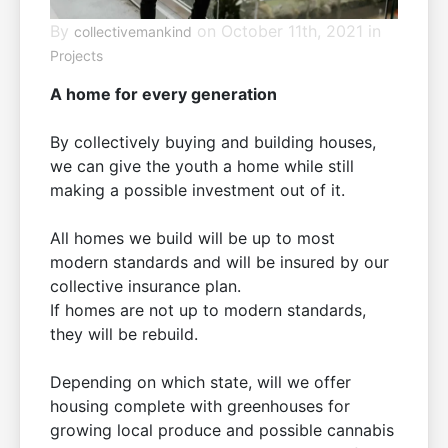
By
on October 11th, 2021 in
collectivemankind
Projects
A home for every generation
By collectively buying and building houses,
we can give the youth a home while still
making a possible investment out of it.
All homes we build will be up to most
modern standards and will be insured by our
collective insurance plan.
If homes are not up to modern standards,
they will be rebuild.
Depending on which state, will we offer
housing complete with greenhouses for
growing local produce and possible cannabis