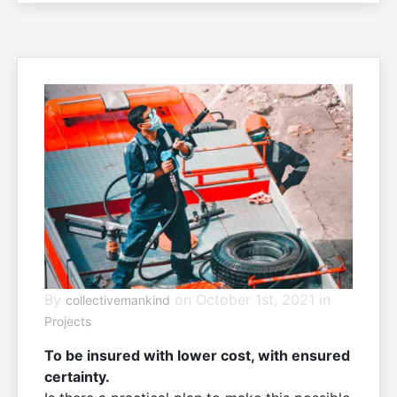
living
By
on October 1st, 2021 in
collectivemankind
Projects
To be insured with lower cost, with ensured
certainty.