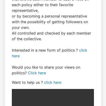
each policy either to their favorite
representative,
or by becoming a personal representative
with the possibility of getting followers on
your own.
All controlled and checked by each member
of the collective.
Interested in a new form of politics ?
click
here
Would you like to share your views on
politics?
Click here
Want to help us ?
click here