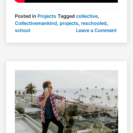
Posted in
Projects
Tagged
collective
,
Collectivemankind
,
projects
,
reschooled
,
on
school
Leave a Comment
School
rescho