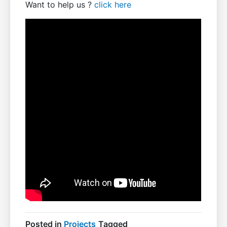
Want to help us ?
click here
Posted in
Projects
Tagged