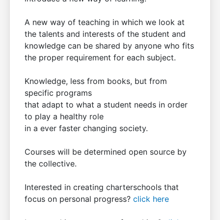
A new way of teaching in which we look at
the talents and interests of the student and
knowledge can be shared by anyone who fits
the proper requirement for each subject.
Knowledge, less from books, but from
specific programs
that adapt to what a student needs in order
to play a healthy role
in a ever faster changing society.
Courses will be determined open source by
the collective.
Interested in creating charterschools that
focus on personal progress?
click here