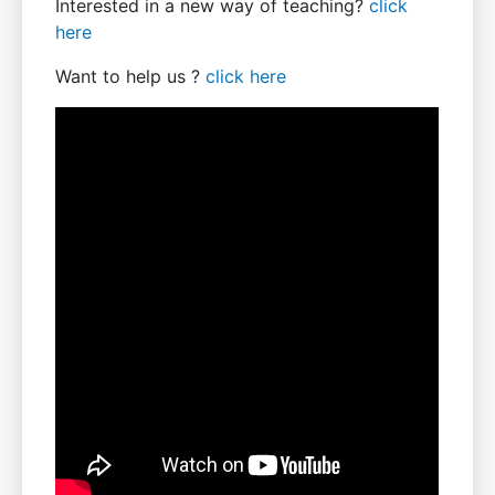
Interested in a new way of teaching?
click
here
Want to help us ?
click here