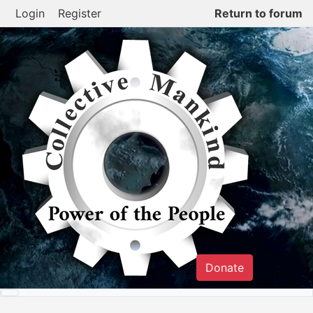
Skip
Login
Register
Return to forum
to
content
Donate