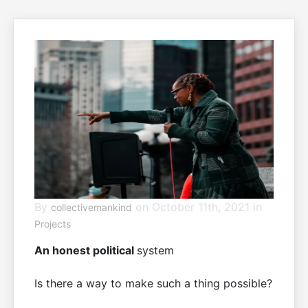
By
on October 11th, 2021 in
collectivemankind
Projects
An honest political
system
Is there a way to make such a thing possible?