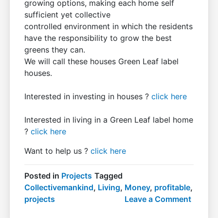
growing options, making each home self
sufficient yet collective
controlled environment in which the residents
have the responsibility to grow the best
greens they can.
We will call these houses Green Leaf label
houses.
Interested in investing in houses ?
click here
Interested in living in a Green Leaf label home
?
click here
Want to help us ?
click here
Posted in
Projects
Tagged
Collectivemankind
,
Living
,
Money
,
profitable
,
on
projects
Leave a Comment
Profita