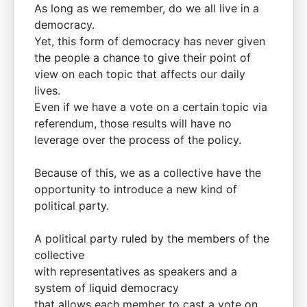
As long as we remember, do we all live in a
democracy.
Yet, this form of democracy has never given
the people a chance to give their point of
view on each topic that affects our daily
lives.
Even if we have a vote on a certain topic via
referendum, those results will have no
leverage over the process of the policy.
Because of this, we as a collective have the
opportunity to introduce a new kind of
political party.
A political party ruled by the members of the
collective
with representatives as speakers and a
system of liquid democracy
that allows each member to cast a vote on