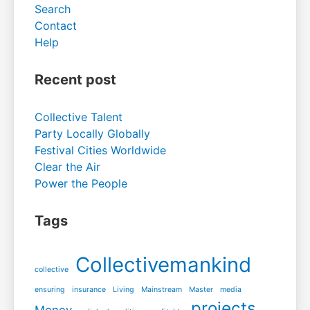
Search
Contact
Help
Recent post
Collective Talent
Party Locally Globally
Festival Cities Worldwide
Clear the Air
Power the People
Tags
Collectivemankind
collective
ensuring
insurance
Living
Mainstream
Master
media
projects
Money