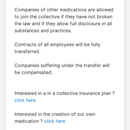
Companies of other medications are allowed
to join the collective if they have not broken
the law and if they allow full disclosure in all
substances and practices.
Contracts of all employees will be fully
transferred.
Companies suffering under the transfer will
be compensated.
Interested in a in a collective insurance plan ?
click here
Interested in the creation of our own
medication ?
click here