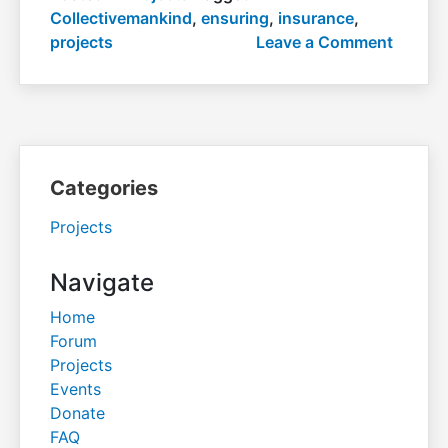
Collectivemankind
,
ensuring
,
insurance
,
on
projects
Leave a Comment
Ensuri
insura
Categories
Projects
Navigate
Home
Forum
Projects
Events
Donate
FAQ