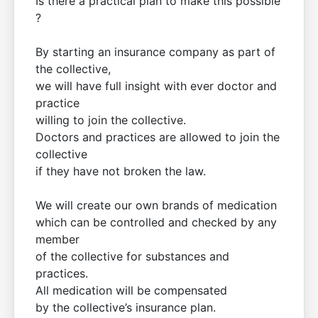
Is there a practical plan to make this possible
?
By starting an insurance company as part of
the collective,
we will have full insight with ever doctor and
practice
willing to join the collective.
Doctors and practices are allowed to join the
collective
if they have not broken the law.
We will create our own brands of medication
which can be controlled and checked by any
member
of the collective for substances and
practices.
All medication will be compensated
by the collective’s insurance plan.