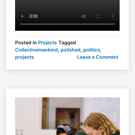
Posted in
Projects
Tagged
Collectivemankind
,
polished
,
politics
,
on
projects
Leave a Comment
Polish
politics