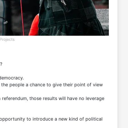
Projects
e?
 democracy.
the people a chance to give their point of view
a referendum, those results will have no leverage
opportunity to introduce a new kind of political