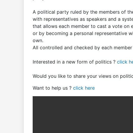
A political party ruled by the members of th
with representatives as speakers and a sys
that allows each member to cast a vote on ea
or by becoming a personal representative wit
own.
All controlled and checked by each member o
Interested in a new form of politics ?
click h
Would you like to share your views on polit
Want to help us ?
click here