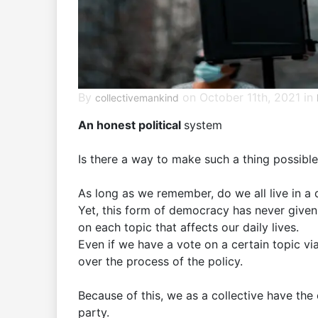
By
on October 11th, 2021 in
collectivemankind
An honest political
system
Is there a way to make such a thing possibl
As long as we remember, do we all live in a
Yet, this form of democracy has never given 
on each topic that affects our daily lives.
Even if we have a vote on a certain topic vi
over the process of the policy.
Because of this, we as a collective have the 
party.