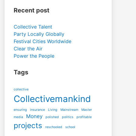
Recent post
Collective Talent
Party Locally Globally
Festival Cities Worldwide
Clear the Air
Power the People
Tags
collective
Collectivemankind
ensuring
insurance
Living
Mainstream
Master
Money
media
polished
politics
profitable
projects
reschooled
school