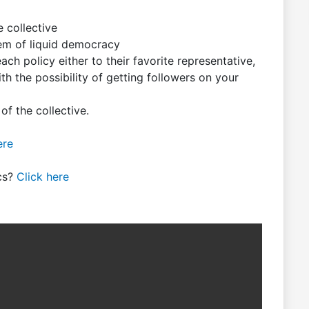
e collective
tem of liquid democracy
ch policy either to their favorite representative,
h the possibility of getting followers on your
f the collective.
ere
ics?
Click here