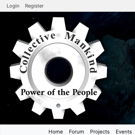
Skip
Login
Register
to
content
Home
Forum
Projects
Events