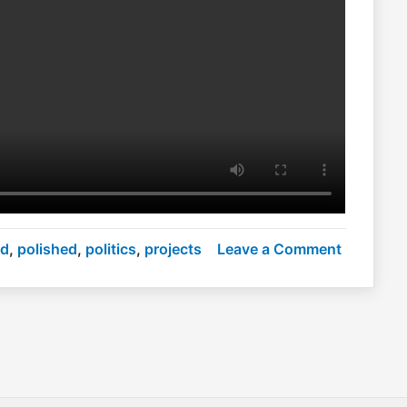
on
nd
,
polished
,
politics
,
projects
Leave a Comment
Polished
politics