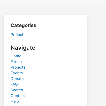
Categories
Projects
Navigate
Home
Forum
Projects
Events
Donate
FAQ
Search
Contact
Help