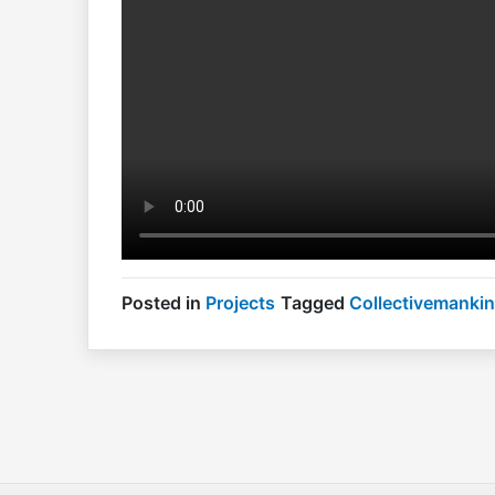
Posted in
Projects
Tagged
Collectivemanki