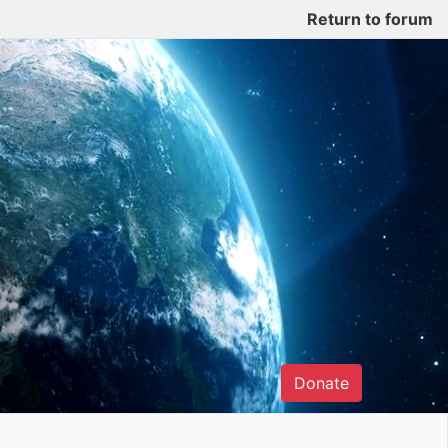
Return to forum
Donate