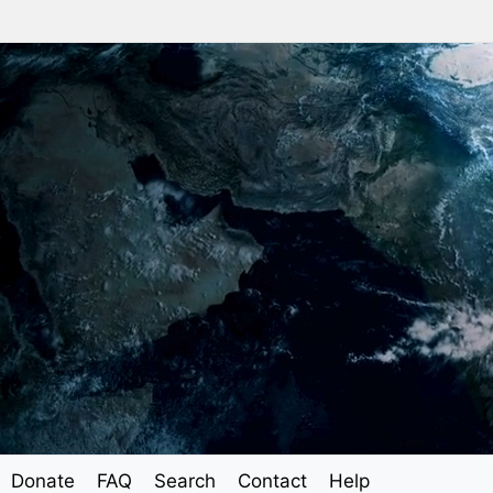
Donate
FAQ
Search
Contact
Help