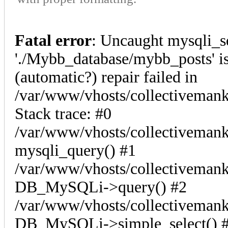
Fatal error
: Uncaught mysqli_s
'./Mybb_database/mybb_posts' is
(automatic?) repair failed in
/var/www/vhosts/collectiveman
Stack trace: #0
/var/www/vhosts/collectivemank
mysqli_query() #1
/var/www/vhosts/collectivemank
DB_MySQLi->query() #2
/var/www/vhosts/collectivemank
DB_MySQLi->simple_select() #