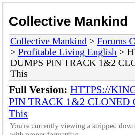
Collective Mankind
Collective Mankind
>
Forums C
>
Profitable Living English
> H
DUMPS PIN TRACK 1&2 CLO
This
Full Version:
HTTPS://KI
PIN TRACK 1&2 CLONED C
This
You're currently viewing a stripped down
with proper formatting.