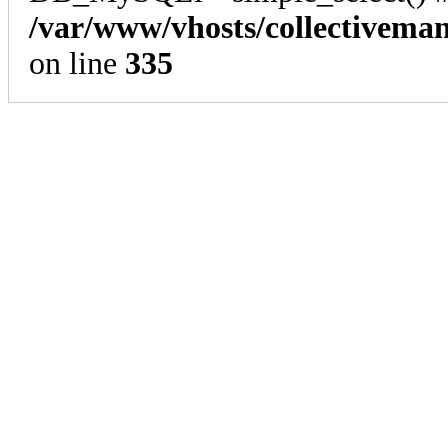
/var/www/vhosts/collectivema
on line
335