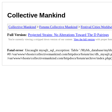
Collective Mankind
Collective Mankind
>
Forums Collective Mankind
>
Festival Cities Worldw
Full Version:
Projected Strains: No Alterations Toward The D Pairings
You're currently viewing a stripped down version of our content.
View the full version
with proper form
Fatal error
: Uncaught mysqli_sql_exception: Table './Mybb_database/mybb_p
#0 /var/www/vhosts/collectivemankind.com/httpdocs/forum/inc/db_mysqli.
/var/www/vhosts/collectivemankind.com/httpdocs/forum/archive/index.php