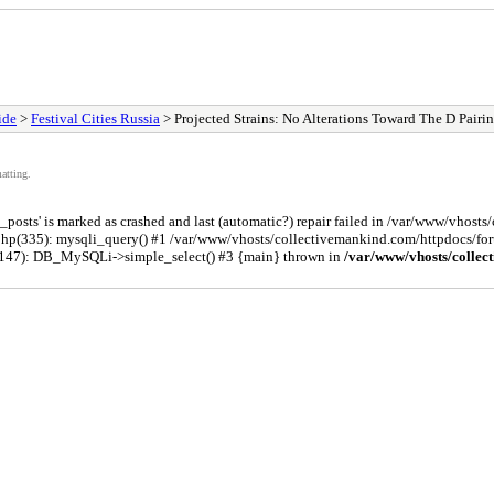
ide
>
Festival Cities Russia
> Projected Strains: No Alterations Toward The D Pairi
atting.
osts' is marked as crashed and last (automatic?) repair failed in /var/www/vhost
php(335): mysqli_query() #1 /var/www/vhosts/collectivemankind.com/httpdocs/
(147): DB_MySQLi->simple_select() #3 {main} thrown in
/var/www/vhosts/collec