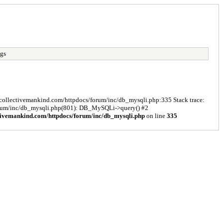
ngs
s/collectivemankind.com/httpdocs/forum/inc/db_mysqli.php:335 Stack trace:
forum/inc/db_mysqli.php(801): DB_MySQLi->query() #2
tivemankind.com/httpdocs/forum/inc/db_mysqli.php
on line
335