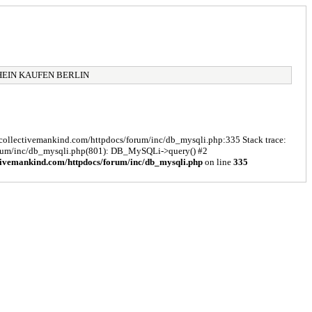
HEIN KAUFEN BERLIN
s/collectivemankind.com/httpdocs/forum/inc/db_mysqli.php:335 Stack trace:
forum/inc/db_mysqli.php(801): DB_MySQLi->query() #2
tivemankind.com/httpdocs/forum/inc/db_mysqli.php
on line
335