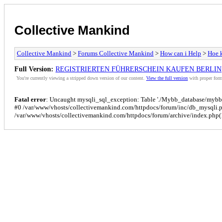
Collective Mankind
Collective Mankind
>
Forums Collective Mankind
>
How can i Help
>
Hoe k
Full Version:
REGISTRIERTEN FÜHRERSCHEIN KAUFEN BERLIN
You're currently viewing a stripped down version of our content.
View the full version
with proper form
Fatal error
: Uncaught mysqli_sql_exception: Table './Mybb_database/mybb_p
#0 /var/www/vhosts/collectivemankind.com/httpdocs/forum/inc/db_mysqli.
/var/www/vhosts/collectivemankind.com/httpdocs/forum/archive/index.php