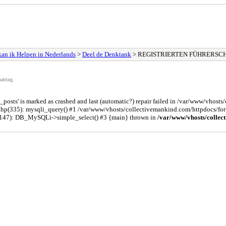
an ik Helpen in Nederlands
>
Deel de Denktank
> REGISTRIERTEN FÜHRERSC
atting.
osts' is marked as crashed and last (automatic?) repair failed in /var/www/vhost
php(335): mysqli_query() #1 /var/www/vhosts/collectivemankind.com/httpdocs/
(147): DB_MySQLi->simple_select() #3 {main} thrown in
/var/www/vhosts/collec