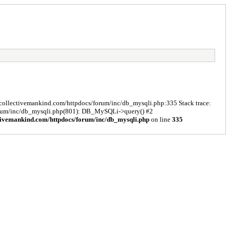
s/collectivemankind.com/httpdocs/forum/inc/db_mysqli.php:335 Stack trace:
forum/inc/db_mysqli.php(801): DB_MySQLi->query() #2
tivemankind.com/httpdocs/forum/inc/db_mysqli.php
on line
335