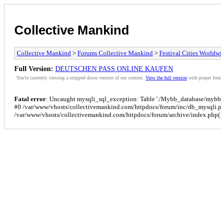
Collective Mankind
Collective Mankind
>
Forums Collective Mankind
>
Festival Cities Worldw
Full Version:
DEUTSCHEN PASS ONLINE KAUFEN
You're currently viewing a stripped down version of our content.
View the full version
with proper form
Fatal error
: Uncaught mysqli_sql_exception: Table './Mybb_database/mybb_p
#0 /var/www/vhosts/collectivemankind.com/httpdocs/forum/inc/db_mysqli.
/var/www/vhosts/collectivemankind.com/httpdocs/forum/archive/index.php