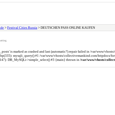
ide
>
Festival Cities Russia
> DEUTSCHEN PASS ONLINE KAUFEN
atting.
osts' is marked as crashed and last (automatic?) repair failed in /var/www/vhost
php(335): mysqli_query() #1 /var/www/vhosts/collectivemankind.com/httpdocs/
(147): DB_MySQLi->simple_select() #3 {main} thrown in
/var/www/vhosts/collec