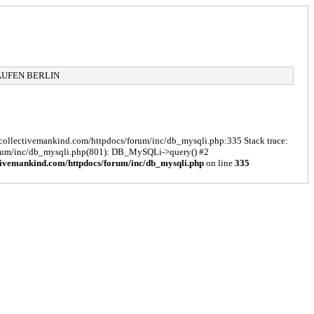
AUFEN BERLIN
s/collectivemankind.com/httpdocs/forum/inc/db_mysqli.php:335 Stack trace:
forum/inc/db_mysqli.php(801): DB_MySQLi->query() #2
tivemankind.com/httpdocs/forum/inc/db_mysqli.php
on line
335