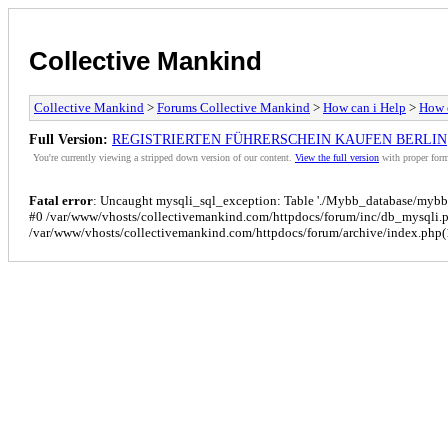
Collective Mankind
Collective Mankind
>
Forums Collective Mankind
>
How can i Help
>
How c
Full Version:
REGISTRIERTEN FÜHRERSCHEIN KAUFEN BERLIN
You're currently viewing a stripped down version of our content.
View the full version
with proper form
Fatal error
: Uncaught mysqli_sql_exception: Table './Mybb_database/mybb_p
#0 /var/www/vhosts/collectivemankind.com/httpdocs/forum/inc/db_mysqli.
/var/www/vhosts/collectivemankind.com/httpdocs/forum/archive/index.php