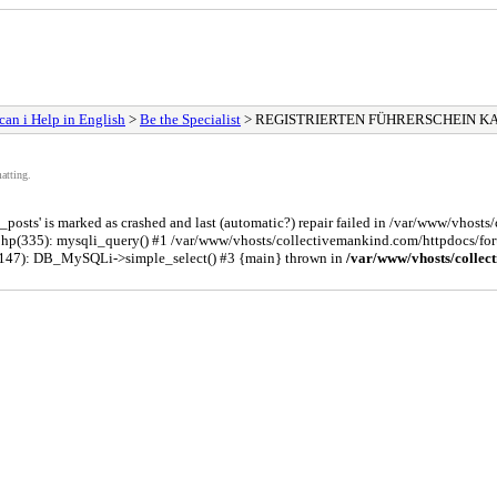
an i Help in English
>
Be the Specialist
> REGISTRIERTEN FÜHRERSCHEIN K
atting.
osts' is marked as crashed and last (automatic?) repair failed in /var/www/vhost
php(335): mysqli_query() #1 /var/www/vhosts/collectivemankind.com/httpdocs/
(147): DB_MySQLi->simple_select() #3 {main} thrown in
/var/www/vhosts/collec