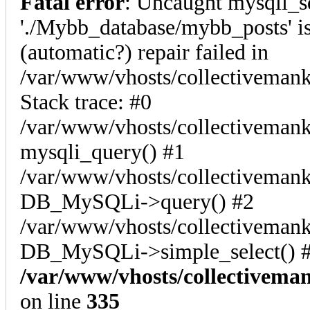
Fatal error
: Uncaught mysqli_s
'./Mybb_database/mybb_posts' is
(automatic?) repair failed in
/var/www/vhosts/collectiveman
Stack trace: #0
/var/www/vhosts/collectivemank
mysqli_query() #1
/var/www/vhosts/collectivemank
DB_MySQLi->query() #2
/var/www/vhosts/collectivemank
DB_MySQLi->simple_select() #
/var/www/vhosts/collectivema
on line
335