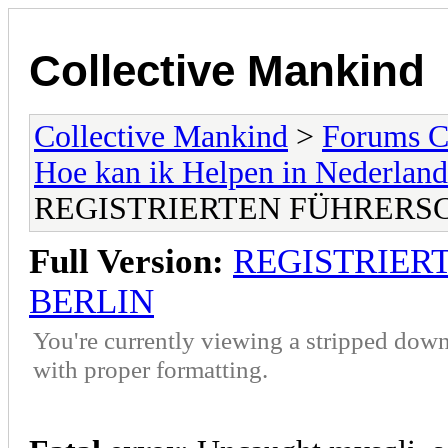
Collective Mankind
Collective Mankind
>
Forums C
Hoe kan ik Helpen in Nederland
REGISTRIERTEN FÜHRERS
Full Version:
REGISTRIER
BERLIN
You're currently viewing a stripped down
with proper formatting.