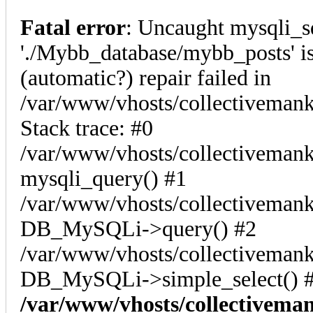
Fatal error
: Uncaught mysqli_s
'./Mybb_database/mybb_posts' is
(automatic?) repair failed in
/var/www/vhosts/collectiveman
Stack trace: #0
/var/www/vhosts/collectivemank
mysqli_query() #1
/var/www/vhosts/collectivemank
DB_MySQLi->query() #2
/var/www/vhosts/collectivemank
DB_MySQLi->simple_select() #
/var/www/vhosts/collectivema