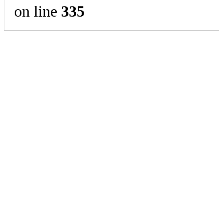
on line
335