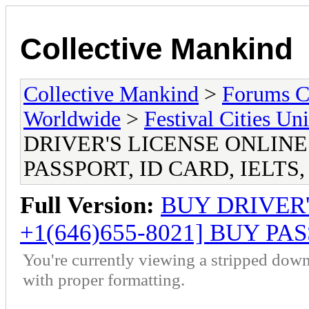
Collective Mankind
Collective Mankind
>
Forums C
Worldwide
>
Festival Cities Un
DRIVER'S LICENSE ONLINE [
PASSPORT, ID CARD, IELTS,
Full Version:
BUY DRIVER'
+1(646)655-8021] BUY PAS
You're currently viewing a stripped down
with proper formatting.