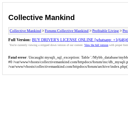
Collective Mankind
Collective Mankind
>
Forums Collective Mankind
>
Profitable Living
>
Pro
Full Version:
BUY DRIVER'S LICENSE ONLINE [whatsapp: +1(646)
You're currently viewing a stripped down version of our content.
View the full version
with proper form
Fatal error
: Uncaught mysqli_sql_exception: Table './Mybb_database/mybb_p
#0 /var/www/vhosts/collectivemankind.com/httpdocs/forum/inc/db_mysqli.
/var/www/vhosts/collectivemankind.com/httpdocs/forum/archive/index.php