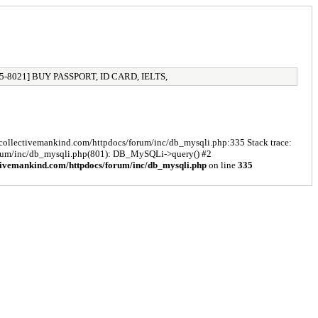
5-8021] BUY PASSPORT, ID CARD, IELTS,
s/collectivemankind.com/httpdocs/forum/inc/db_mysqli.php:335 Stack trace:
forum/inc/db_mysqli.php(801): DB_MySQLi->query() #2
tivemankind.com/httpdocs/forum/inc/db_mysqli.php
on line
335