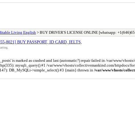
fitable Living English
> BUY DRIVER'S LICENSE ONLINE [whatsapp: +1(646)65
655-8021] BUY PASSPORT, ID CARD, IELTS,
atting.
osts' is marked as crashed and last (automatic?) repair failed in /var/www/vhost
php(335): mysqli_query() #1 /var/www/vhosts/collectivemankind.com/httpdocs/
(147): DB_MySQLi->simple_select() #3 {main} thrown in
/var/www/vhosts/collec