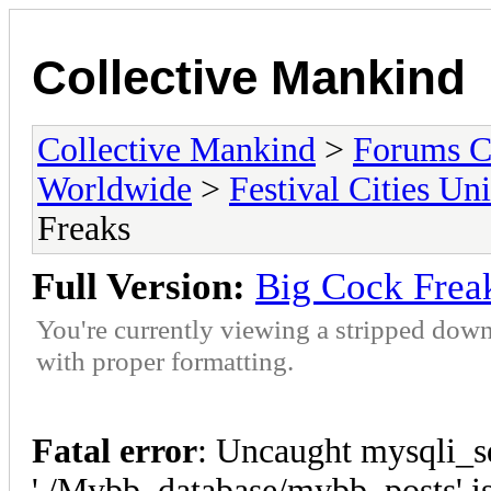
Collective Mankind
Collective Mankind
>
Forums C
Worldwide
>
Festival Cities Un
Freaks
Full Version:
Big Cock Frea
You're currently viewing a stripped down
with proper formatting.
Fatal error
: Uncaught mysqli_s
'./Mybb_database/mybb_posts' is