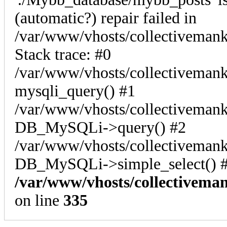
(automatic?) repair failed in
/var/www/vhosts/collectiveman
Stack trace: #0
/var/www/vhosts/collectivemank
mysqli_query() #1
/var/www/vhosts/collectivemank
DB_MySQLi->query() #2
/var/www/vhosts/collectivemank
DB_MySQLi->simple_select() #
/var/www/vhosts/collectivema
on line
335