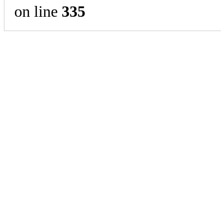
on line
335