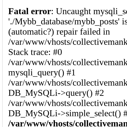
Fatal error
: Uncaught mysqli_s
'./Mybb_database/mybb_posts' is
(automatic?) repair failed in
/var/www/vhosts/collectiveman
Stack trace: #0
/var/www/vhosts/collectivemank
mysqli_query() #1
/var/www/vhosts/collectivemank
DB_MySQLi->query() #2
/var/www/vhosts/collectivemank
DB_MySQLi->simple_select() #
/var/www/vhosts/collectivema