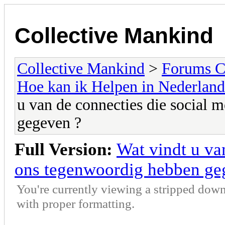
Collective Mankind
Collective Mankind
>
Forums C
Hoe kan ik Helpen in Nederland
u van de connecties die social 
gegeven ?
Full Version:
Wat vindt u va
ons tegenwoordig hebben ge
You're currently viewing a stripped down
with proper formatting.