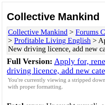
Collective Mankind
Collective Mankind
>
Forums C
>
Profitable Living English
> Ap
New driving licence, add new cat
Full Version:
Apply for, ren
driving licence, add new cate
You're currently viewing a stripped down
with proper formatting.