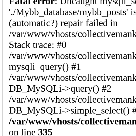
Fatal error
: Uncaught mysqli_s
'./Mybb_database/mybb_posts' is
(automatic?) repair failed in
/var/www/vhosts/collectiveman
Stack trace: #0
/var/www/vhosts/collectivemank
mysqli_query() #1
/var/www/vhosts/collectivemank
DB_MySQLi->query() #2
/var/www/vhosts/collectivemank
DB_MySQLi->simple_select() #
/var/www/vhosts/collectivema
on line
335