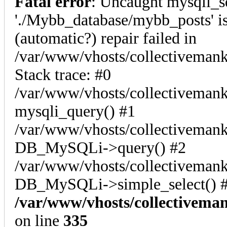
Fatal error
: Uncaught mysqli_s
'./Mybb_database/mybb_posts' is
(automatic?) repair failed in
/var/www/vhosts/collectiveman
Stack trace: #0
/var/www/vhosts/collectivemank
mysqli_query() #1
/var/www/vhosts/collectivemank
DB_MySQLi->query() #2
/var/www/vhosts/collectivemank
DB_MySQLi->simple_select() #
/var/www/vhosts/collectivema
on line
335