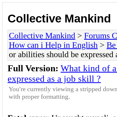
Collective Mankind
Collective Mankind
>
Forums C
How can i Help in English
>
Be 
or abilities should be expressed a
Full Version:
What kind of a 
expressed as a job skill ?
You're currently viewing a stripped down
with proper formatting.