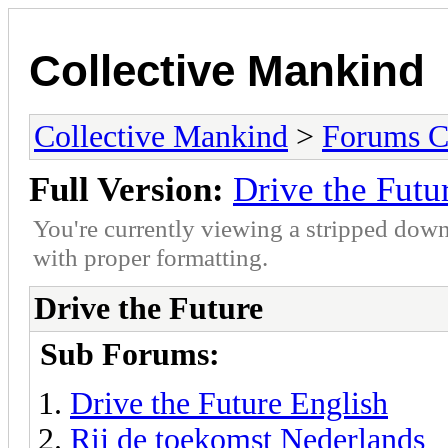
Collective Mankind
Collective Mankind
>
Forums C
Full Version:
Drive the Futu
You're currently viewing a stripped down
with proper formatting.
Drive the Future
Sub Forums:
Drive the Future English
Rij de toekomst Nederlands