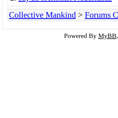
Collective Mankind
>
Forums C
Powered By
MyBB