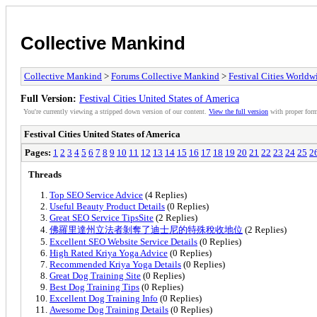
Collective Mankind
Collective Mankind
>
Forums Collective Mankind
>
Festival Cities Worldw
Full Version:
Festival Cities United States of America
You're currently viewing a stripped down version of our content.
View the full version
with proper form
Festival Cities United States of America
Pages:
1
2
3
4
5
6
7
8
9
10
11
12
13
14
15
16
17
18
19
20
21
22
23
24
25
2
Threads
Top SEO Service Advice
(4 Replies)
Useful Beauty Product Details
(0 Replies)
Great SEO Service TipsSite
(2 Replies)
佛羅里達州立法者剝奪了迪士尼的特殊稅收地位
(2 Replies)
Excellent SEO Website Service Details
(0 Replies)
High Rated Kriya Yoga Advice
(0 Replies)
Recommended Kriya Yoga Details
(0 Replies)
Great Dog Training Site
(0 Replies)
Best Dog Training Tips
(0 Replies)
Excellent Dog Training Info
(0 Replies)
Awesome Dog Training Details
(0 Replies)