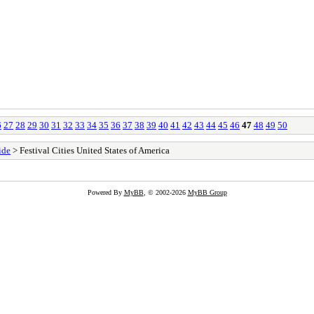
6
27
28
29
30
31
32
33
34
35
36
37
38
39
40
41
42
43
44
45
46
47
48
49
50
ide
> Festival Cities United States of America
Powered By
MyBB
, © 2002-2026
MyBB Group