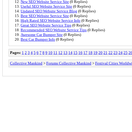
New SEO Website Service Site
(0 Replies)
Useful SEO Website Service Site
(0 Replies)
Updated SEO Website Service Blog
(0 Replies)
Best SEO Website Service Site
(0 Replies)
High Rated SEO Website Service Info
(0 Replies)
Great SEO Website Service Tips
(0 Replies)
Recommended SEO Website Service Tips
(0 Replies)
Awesome Car Bumper Site
(0 Replies)
Best Car Bumper Info
(0 Replies)
Pages:
1
2
3
4
5
6
7
8
9
10
11
12
13
14
15
16
17
18
19
20
21
22
23
24
25
2
Collective Mankind
>
Forums Collective Mankind
>
Festival Cities Worldw