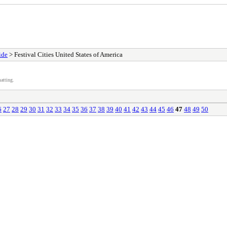
ide
> Festival Cities United States of America
atting.
6
27
28
29
30
31
32
33
34
35
36
37
38
39
40
41
42
43
44
45
46
47
48
49
50