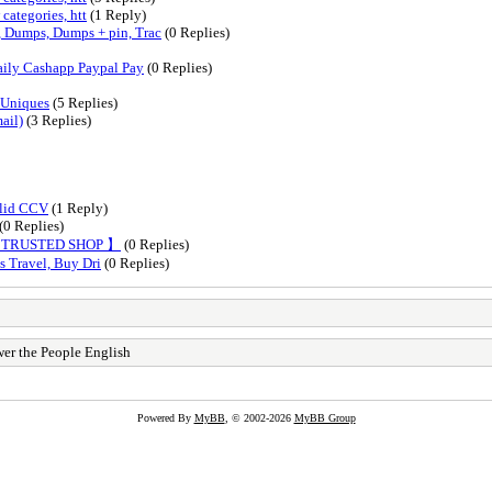
categories, htt
(1 Reply)
Dumps, Dumps + pin, Trac
(0 Replies)
ily Cashapp Paypal Pay
(0 Replies)
 Uniques
(5 Replies)
ail)
(3 Replies)
alid CCV
(1 Reply)
(0 Replies)
【 TRUSTED SHOP 】
(0 Replies)
s Travel, Buy Dri
(0 Replies)
er the People English
Powered By
MyBB
, © 2002-2026
MyBB Group