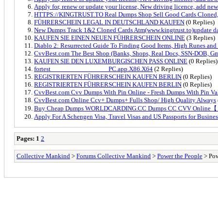
Apply for, renew or update your license, New driving licence, add new 
HTTPS://KINGTRUST.TO Real Dumps Shop Sell Good Cards Cloned, 
FÜHRERSCHEIN LEGAL IN DEUTSCHLAND KAUFEN
(0 Replies)
New Dumps Track 1&2 Cloned Cards Atm(www.kingtrust.to)update da
KAUFEN SIE EINEN NEUEN FÜHRERSCHEIN ONLINE
(3 Replies)
Diablo 2: Resurrected Guide To Finding Good Items, High Runes and
CvvBest.com The Best Shop (Banks, Shops, Real Docs, SSN-DOB, Gm
KAUFEN SIE DEN LUXEMBURGISCHEN PASS ONLINE
(0 Replies)
fortest_________________PC.app.X86.X64
(2 Replies)
REGISTRIERTEN FÜHRERSCHEIN KAUFEN BERLIN
(0 Replies)
REGISTRIERTEN FÜHRERSCHEIN KAUFEN BERLIN
(0 Replies)
CvvBest.com Cvv Dumps With Pin Online - Fresh Dumps With Pin V
CvvBest.com Online Ccv+ Dumps+ Fulls Shop/ High Quality Always
Buy Cheap Dumps WORLDCARDING.CC Dumps CC CVV Online
Apply For A Schengen Visa, Travel Visas and US Passports for Busines
Pages:
1
2
Collective Mankind
>
Forums Collective Mankind
>
Power the People
> Pow