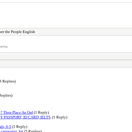
er the People English
atting.
3 Replies)
Replies)
y? Then Place An Ord
(1 Reply)
Y PASSPORT, ID CARD, IELTS,
(1 Reply)
ls, 6-3
(1 Reply)
categories, htt
(5 Replies)