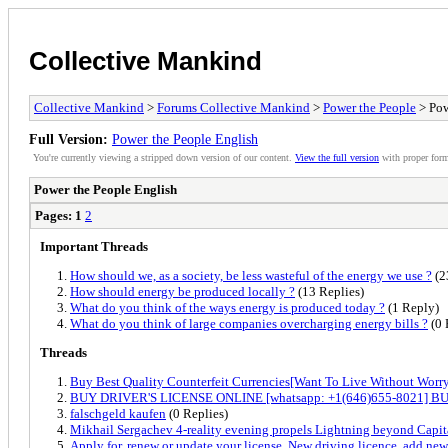
Collective Mankind
Collective Mankind
>
Forums Collective Mankind
>
Power the People
> Pow
Full Version:
Power the People English
You're currently viewing a stripped down version of our content.
View the full version
with proper form
Power the People English
Pages:
1
2
Important Threads
How should we, as a society, be less wasteful of the energy we use ?
(2
How should energy be produced locally ?
(13 Replies)
What do you think of the ways energy is produced today ?
(1 Reply)
What do you think of large companies overcharging energy bills ?
(0 
Threads
Buy Best Quality Counterfeit Currencies[Want To Live Without Worr
BUY DRIVER'S LICENSE ONLINE [whatsapp: +1(646)655-8021] BU
falschgeld kaufen
(0 Replies)
Mikhail Sergachev 4-reality evening propels Lightning beyond Capita
Apply for, renew or update your license, New driving licence, add new 