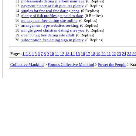
professionals dating platform marriage,
(0 Replies)
payment plenty of fish pictures plenty,
(0 Replies)
singles for free real free dating apps,
(0 Replies)
plenty of fish profiles get paid to date,
(0 Replies)
no payment free dating site online,
(0 Replies)
arrangement type websites seeking,
(0 Replies)
mingle good christian dating sites you,
(0 Replies)
over 50 tag free dating site adult,
(0 Replies)
subscription free dating sign in plenty,
(0 Replies)
Pages:
1
2
3
4
5
6
7
8
9
10
11
12
13
14
15
16
17
18
19
20
21
22
23
24
25
2
Collective Mankind
>
Forums Collective Mankind
>
Power the People
> Kra