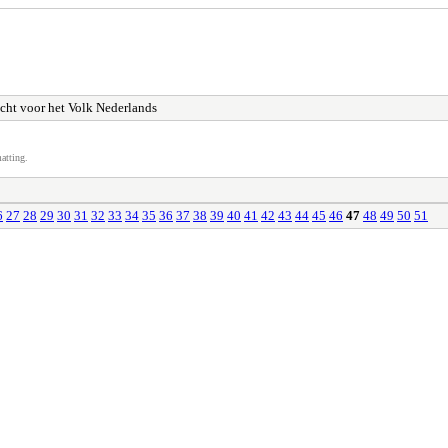
cht voor het Volk Nederlands
atting.
6
27
28
29
30
31
32
33
34
35
36
37
38
39
40
41
42
43
44
45
46
47
48
49
50
51