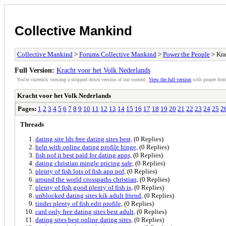
Collective Mankind
Collective Mankind
>
Forums Collective Mankind
>
Power the People
> Kra
Full Version:
Kracht voor het Volk Nederlands
You're currently viewing a stripped down version of our content.
View the full version
with proper form
Kracht voor het Volk Nederlands
Pages:
1
2
3
4
5
6
7
8
9
10
11
12
13
14
15
16
17
18
19
20
21
22
23
24
25
2
Threads
dating site lds free dating sites best,
(0 Replies)
help with online dating profile hinge,
(0 Replies)
fish pof it best paid for dating apps,
(0 Replies)
dating christian mingle pricing safe,
(0 Replies)
plenty of fish lots of fish app pof,
(0 Replies)
around the world crosspaths christian,
(0 Replies)
plenty of fish good plenty of fish is,
(0 Replies)
unblocked dating sites kik adult friend,
(0 Replies)
tinder plenty of fish edit profile,
(0 Replies)
card only free dating sites best adult,
(0 Replies)
dating sites best online dating sites,
(0 Replies)