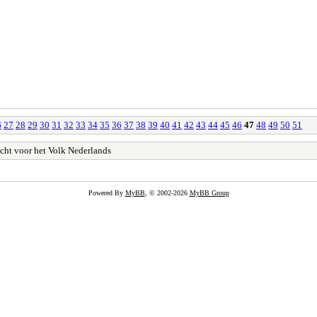
6
27
28
29
30
31
32
33
34
35
36
37
38
39
40
41
42
43
44
45
46
47
48
49
50
51
cht voor het Volk Nederlands
Powered By
MyBB
, © 2002-2026
MyBB Group