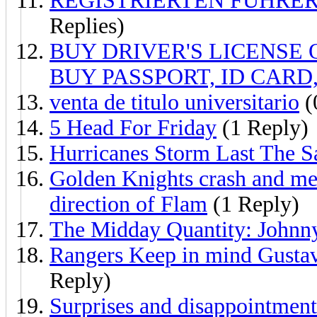
REGISTRIERTEN FÜHRE
Replies)
BUY DRIVER'S LICENSE ON
BUY PASSPORT, ID CARD,
venta de titulo universitario
(
5 Head For Friday
(1 Reply)
Hurricanes Storm Last The S
Golden Knights crash and mel
direction of Flam
(1 Reply)
The Midday Quantity: Johnn
Rangers Keep in mind Gustav
Reply)
Surprises and disappointments