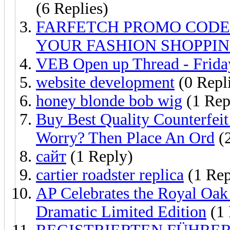
(6 Replies)
FARFETCH PROMO CODE
YOUR FASHION SHOPPI
VEB Open up Thread - Friday
website development
(0 Repl
honey blonde bob wig
(1 Rep
Buy Best Quality Counterfei
Worry? Then Place An Ord
(2
сайт
(1 Reply)
cartier roadster replica
(1 Rep
AP Celebrates the Royal Oak
Dramatic Limited Edition
(1 