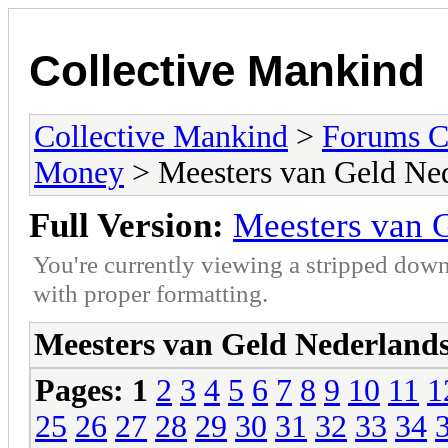
Collective Mankind
Collective Mankind
>
Forums C
Money
> Meesters van Geld Ne
Full Version:
Meesters van 
You're currently viewing a stripped down
with proper formatting.
Meesters van Geld Nederland
Pages:
1
2
3
4
5
6
7
8
9
10
11
1
25
26
27
28
29
30
31
32
33
34