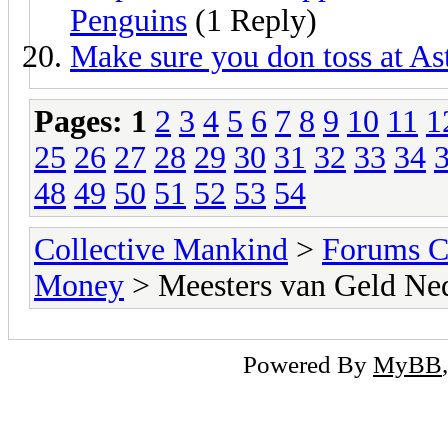
Penguins
(1 Reply)
Make sure you don toss at Ast
Pages:
1
2
3
4
5
6
7
8
9
10
11
1
25
26
27
28
29
30
31
32
33
34
48
49
50
51
52
53
54
Collective Mankind
>
Forums C
Money
> Meesters van Geld Ne
Powered By
MyBB