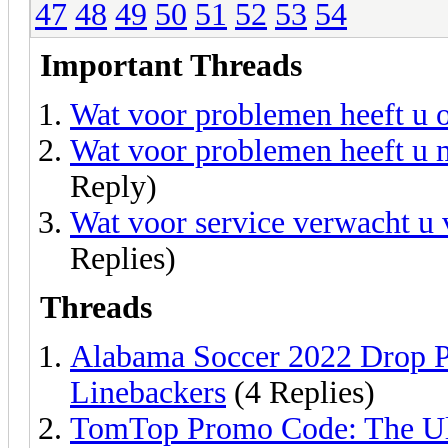
47
48
49
50
51
52
53
54
Important Threads
Wat voor problemen heeft u o
Wat voor problemen heeft u 
Reply)
Wat voor service verwacht u v
Replies)
Threads
Alabama Soccer 2022 Drop P
Linebackers
(4 Replies)
TomTop Promo Code: The Ul