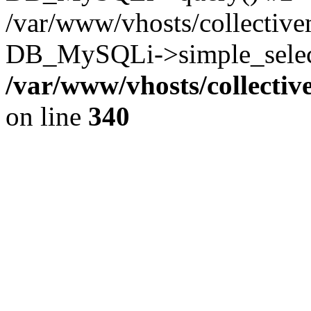
/var/www/vhosts/collectiv
DB_MySQLi->simple_select
/var/www/vhosts/collecti
on line
340