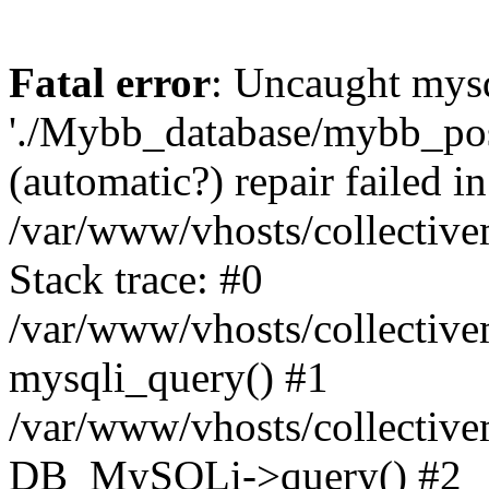
Fatal error
: Uncaught mysq
'./Mybb_database/mybb_post
(automatic?) repair failed in
/var/www/vhosts/collectiv
Stack trace: #0
/var/www/vhosts/collectiv
mysqli_query() #1
/var/www/vhosts/collectiv
DB_MySQLi->query() #2