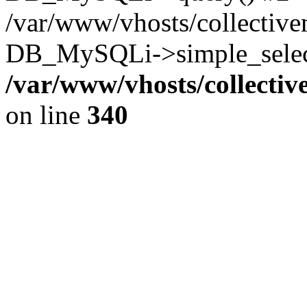
/var/www/vhosts/collectiv
DB_MySQLi->simple_select
/var/www/vhosts/collecti
on line
340