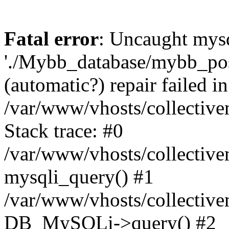
Fatal error
: Uncaught mysq
'./Mybb_database/mybb_post
(automatic?) repair failed in
/var/www/vhosts/collectiv
Stack trace: #0
/var/www/vhosts/collectiv
mysqli_query() #1
/var/www/vhosts/collectiv
DB_MySQLi->query() #2