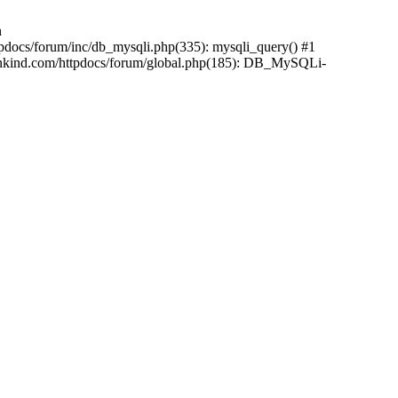
n
pdocs/forum/inc/db_mysqli.php(335): mysqli_query() #1
ankind.com/httpdocs/forum/global.php(185): DB_MySQLi-