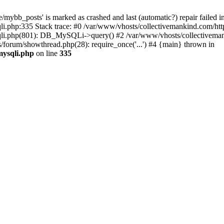
mybb_posts' is marked as crashed and last (automatic?) repair failed i
i.php:335 Stack trace: #0 /var/www/vhosts/collectivemankind.com/htt
sqli.php(801): DB_MySQLi->query() #2 /var/www/vhosts/collectivem
/forum/showthread.php(28): require_once('...') #4 {main} thrown in
mysqli.php
on line
335