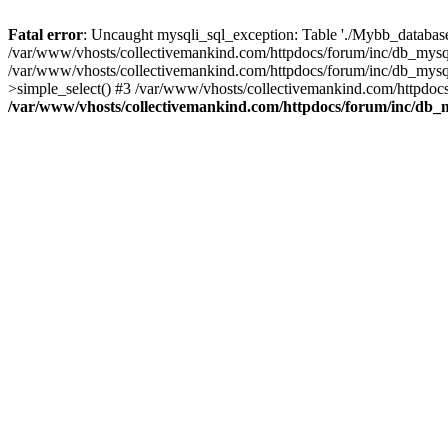
Fatal error
: Uncaught mysqli_sql_exception: Table './Mybb_database/
/var/www/vhosts/collectivemankind.com/httpdocs/forum/inc/db_mysql
/var/www/vhosts/collectivemankind.com/httpdocs/forum/inc/db_my
>simple_select() #3 /var/www/vhosts/collectivemankind.com/httpdocs
/var/www/vhosts/collectivemankind.com/httpdocs/forum/inc/db_