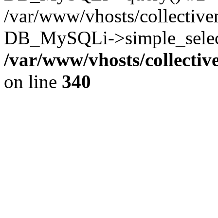
/var/www/vhosts/collectiv
DB_MySQLi->simple_select
/var/www/vhosts/collecti
on line
340