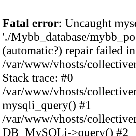
Fatal error
: Uncaught mysq
'./Mybb_database/mybb_post
(automatic?) repair failed in
/var/www/vhosts/collectiv
Stack trace: #0
/var/www/vhosts/collectiv
mysqli_query() #1
/var/www/vhosts/collectiv
DB_MySQLi->query() #2