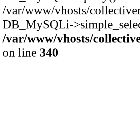
/var/www/vhosts/collectiv
DB_MySQLi->simple_select
/var/www/vhosts/collecti
on line
340