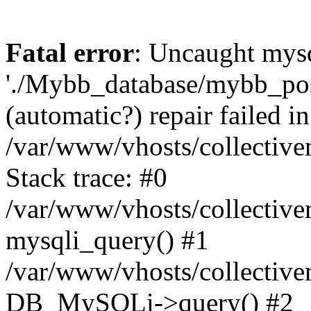
Fatal error
: Uncaught mysq
'./Mybb_database/mybb_post
(automatic?) repair failed in
/var/www/vhosts/collectiv
Stack trace: #0
/var/www/vhosts/collectiv
mysqli_query() #1
/var/www/vhosts/collectiv
DB_MySQLi->query() #2