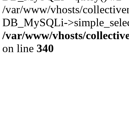
/var/www/vhosts/collectiv
DB_MySQLi->simple_select
/var/www/vhosts/collecti
on line
340