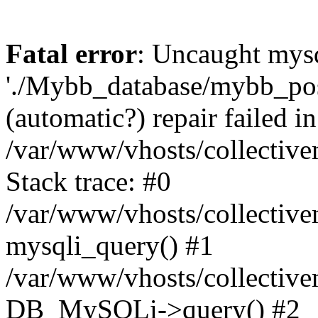
Fatal error
: Uncaught mysq
'./Mybb_database/mybb_post
(automatic?) repair failed in
/var/www/vhosts/collectiv
Stack trace: #0
/var/www/vhosts/collectiv
mysqli_query() #1
/var/www/vhosts/collectiv
DB_MySQLi->query() #2