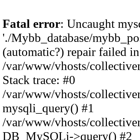
Fatal error
: Uncaught mysq
'./Mybb_database/mybb_post
(automatic?) repair failed in
/var/www/vhosts/collectiv
Stack trace: #0
/var/www/vhosts/collectiv
mysqli_query() #1
/var/www/vhosts/collectiv
DB_MySQLi->query() #2