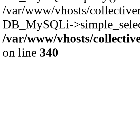
/var/www/vhosts/collectiv
DB_MySQLi->simple_select
/var/www/vhosts/collecti
on line
340