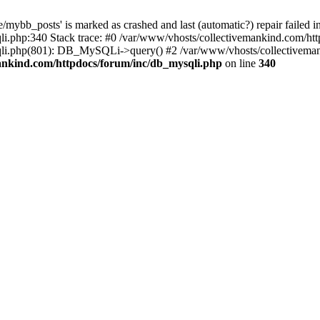
mybb_posts' is marked as crashed and last (automatic?) repair failed i
i.php:340 Stack trace: #0 /var/www/vhosts/collectivemankind.com/htt
sqli.php(801): DB_MySQLi->query() #2 /var/www/vhosts/collective
ankind.com/httpdocs/forum/inc/db_mysqli.php
on line
340