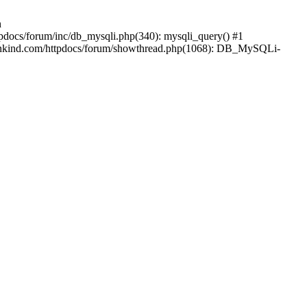
n
pdocs/forum/inc/db_mysqli.php(340): mysqli_query() #1
mankind.com/httpdocs/forum/showthread.php(1068): DB_MySQLi-