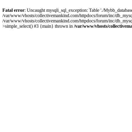
Fatal error
: Uncaught mysqli_sql_exception: Table './Mybb_database/
/var/www/vhosts/collectivemankind.com/httpdocs/forum/inc/db_mysql
/var/www/vhosts/collectivemankind.com/httpdocs/forum/inc/db_my
>simple_select() #3 {main} thrown in
/var/www/vhosts/collectivem