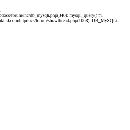
n
pdocs/forum/inc/db_mysqli.php(340): mysqli_query() #1
mankind.com/httpdocs/forum/showthread.php(1068): DB_MySQLi-