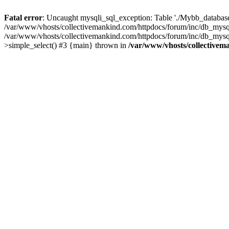
Fatal error
: Uncaught mysqli_sql_exception: Table './Mybb_database/
/var/www/vhosts/collectivemankind.com/httpdocs/forum/inc/db_mysql
/var/www/vhosts/collectivemankind.com/httpdocs/forum/inc/db_my
>simple_select() #3 {main} thrown in
/var/www/vhosts/collectivem