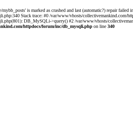
mybb_posts' is marked as crashed and last (automatic?) repair failed i
i.php:340 Stack trace: #0 /var/www/vhosts/collectivemankind.com/htt
sqli.php(801): DB_MySQLi->query() #2 /var/www/vhosts/collective
ankind.com/httpdocs/forum/inc/db_mysqli.php
on line
340