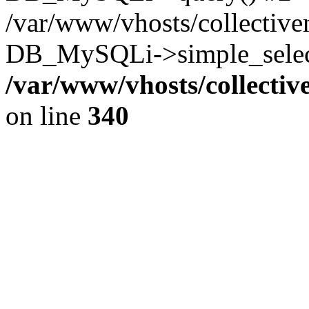
/var/www/vhosts/collectiv
DB_MySQLi->simple_select
/var/www/vhosts/collecti
on line
340