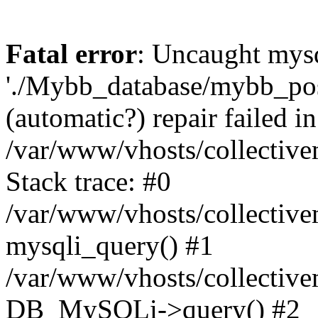
Fatal error
: Uncaught mysq
'./Mybb_database/mybb_post
(automatic?) repair failed in
/var/www/vhosts/collectiv
Stack trace: #0
/var/www/vhosts/collectiv
mysqli_query() #1
/var/www/vhosts/collectiv
DB_MySQLi->query() #2