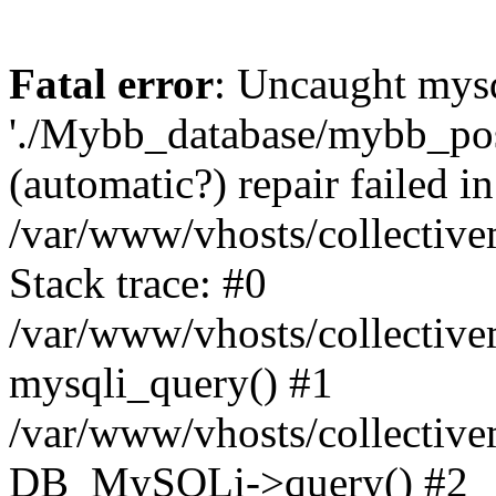
Fatal error
: Uncaught mysq
'./Mybb_database/mybb_post
(automatic?) repair failed in
/var/www/vhosts/collectiv
Stack trace: #0
/var/www/vhosts/collectiv
mysqli_query() #1
/var/www/vhosts/collectiv
DB_MySQLi->query() #2