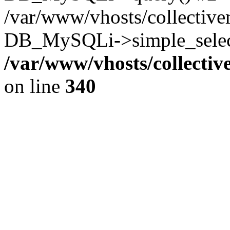
/var/www/vhosts/collectiv
DB_MySQLi->simple_select
/var/www/vhosts/collecti
on line
340