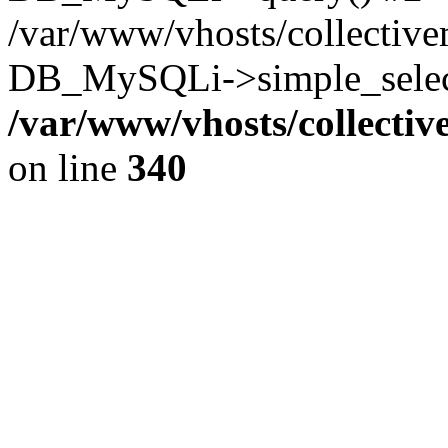
/var/www/vhosts/collectiv
DB_MySQLi->simple_select
/var/www/vhosts/collecti
on line
340