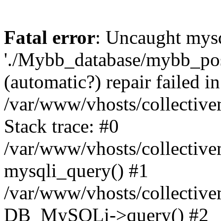
Fatal error
: Uncaught mysq
'./Mybb_database/mybb_post
(automatic?) repair failed in
/var/www/vhosts/collectiv
Stack trace: #0
/var/www/vhosts/collectiv
mysqli_query() #1
/var/www/vhosts/collectiv
DB_MySQLi->query() #2