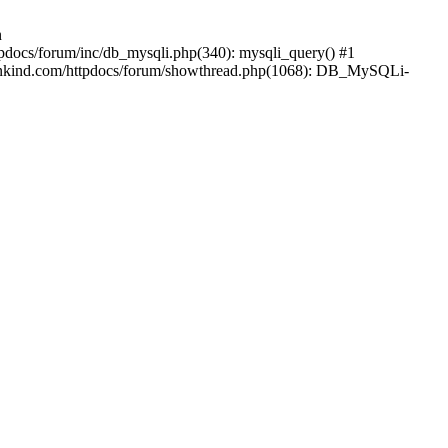
n
pdocs/forum/inc/db_mysqli.php(340): mysqli_query() #1
mankind.com/httpdocs/forum/showthread.php(1068): DB_MySQLi-