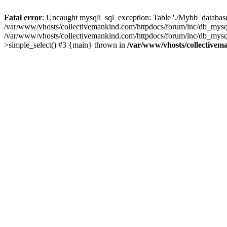
Fatal error
: Uncaught mysqli_sql_exception: Table './Mybb_database/
/var/www/vhosts/collectivemankind.com/httpdocs/forum/inc/db_mysql
/var/www/vhosts/collectivemankind.com/httpdocs/forum/inc/db_my
>simple_select() #3 {main} thrown in
/var/www/vhosts/collectivem