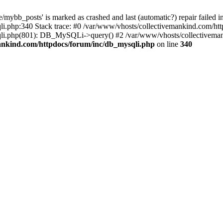
mybb_posts' is marked as crashed and last (automatic?) repair failed i
i.php:340 Stack trace: #0 /var/www/vhosts/collectivemankind.com/htt
sqli.php(801): DB_MySQLi->query() #2 /var/www/vhosts/collective
ankind.com/httpdocs/forum/inc/db_mysqli.php
on line
340