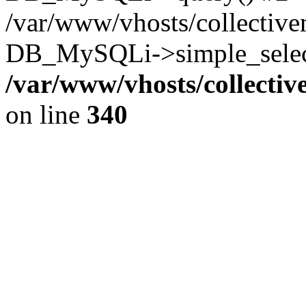
/var/www/vhosts/collectiv
DB_MySQLi->simple_select
/var/www/vhosts/collecti
on line
340