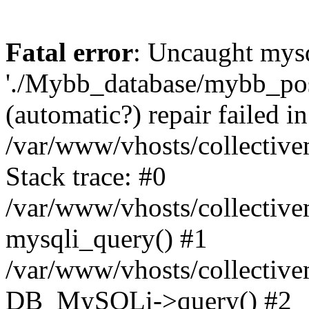
Fatal error
: Uncaught mysq
'./Mybb_database/mybb_post
(automatic?) repair failed in
/var/www/vhosts/collectiv
Stack trace: #0
/var/www/vhosts/collectiv
mysqli_query() #1
/var/www/vhosts/collectiv
DB_MySQLi->query() #2