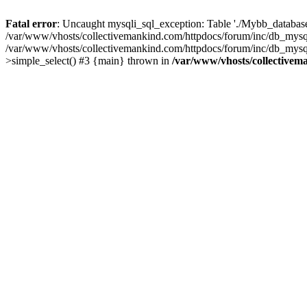
Fatal error
: Uncaught mysqli_sql_exception: Table './Mybb_database/
/var/www/vhosts/collectivemankind.com/httpdocs/forum/inc/db_mysql
/var/www/vhosts/collectivemankind.com/httpdocs/forum/inc/db_my
>simple_select() #3 {main} thrown in
/var/www/vhosts/collectivem