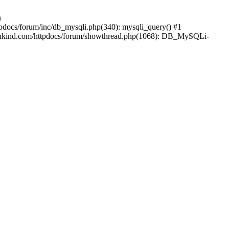
n
pdocs/forum/inc/db_mysqli.php(340): mysqli_query() #1
mankind.com/httpdocs/forum/showthread.php(1068): DB_MySQLi-