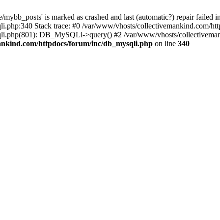
mybb_posts' is marked as crashed and last (automatic?) repair failed i
i.php:340 Stack trace: #0 /var/www/vhosts/collectivemankind.com/htt
sqli.php(801): DB_MySQLi->query() #2 /var/www/vhosts/collective
ankind.com/httpdocs/forum/inc/db_mysqli.php
on line
340