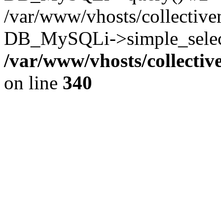
/var/www/vhosts/collectiv
DB_MySQLi->simple_select
/var/www/vhosts/collecti
on line
340