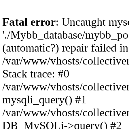
Fatal error
: Uncaught mysq
'./Mybb_database/mybb_post
(automatic?) repair failed in
/var/www/vhosts/collectiv
Stack trace: #0
/var/www/vhosts/collectiv
mysqli_query() #1
/var/www/vhosts/collectiv
DB_MySQLi->query() #2