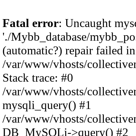
Fatal error
: Uncaught mysq
'./Mybb_database/mybb_post
(automatic?) repair failed in
/var/www/vhosts/collectiv
Stack trace: #0
/var/www/vhosts/collectiv
mysqli_query() #1
/var/www/vhosts/collectiv
DB_MySQLi->query() #2