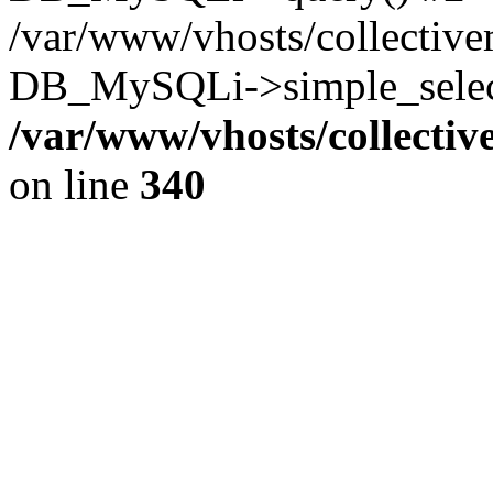
/var/www/vhosts/collectiv
DB_MySQLi->simple_select
/var/www/vhosts/collecti
on line
340