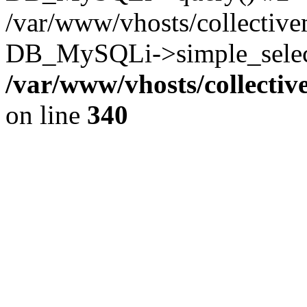
/var/www/vhosts/collectiv
DB_MySQLi->simple_select
/var/www/vhosts/collecti
on line
340