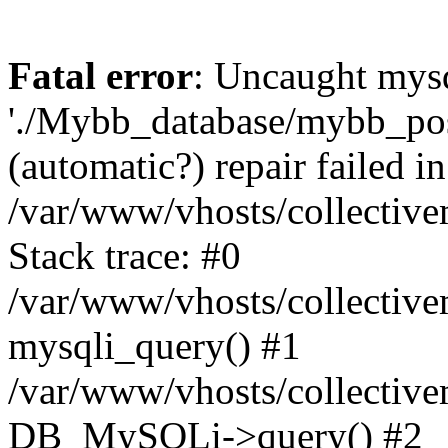
Fatal error
: Uncaught mysq
'./Mybb_database/mybb_post
(automatic?) repair failed in
/var/www/vhosts/collectiv
Stack trace: #0
/var/www/vhosts/collectiv
mysqli_query() #1
/var/www/vhosts/collectiv
DB_MySQLi->query() #2