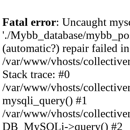
Fatal error
: Uncaught mysq
'./Mybb_database/mybb_post
(automatic?) repair failed in
/var/www/vhosts/collectiv
Stack trace: #0
/var/www/vhosts/collectiv
mysqli_query() #1
/var/www/vhosts/collectiv
DB_MySQLi->query() #2