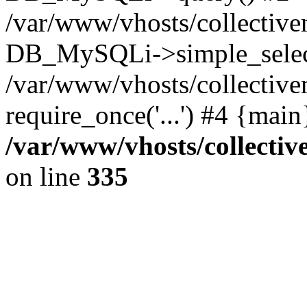
/var/www/vhosts/collectiv
DB_MySQLi->simple_selec
/var/www/vhosts/collectiv
require_once('...') #4 {mai
/var/www/vhosts/collecti
on line
335