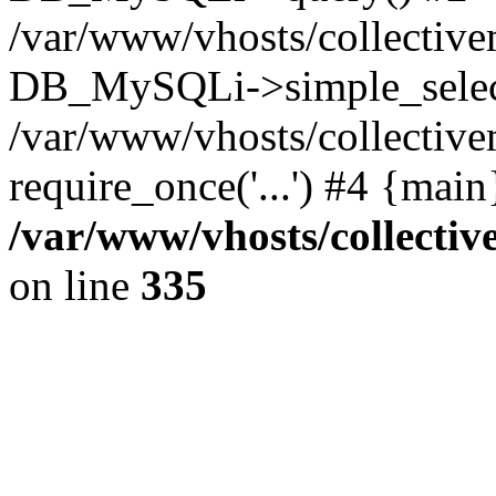
/var/www/vhosts/collectiv
DB_MySQLi->simple_selec
/var/www/vhosts/collectiv
require_once('...') #4 {mai
/var/www/vhosts/collecti
on line
335