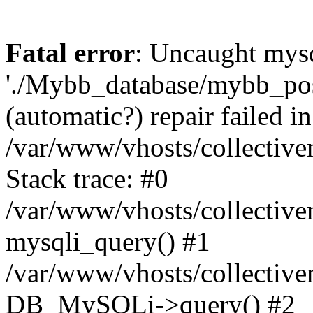
Fatal error
: Uncaught mysq
'./Mybb_database/mybb_post
(automatic?) repair failed in
/var/www/vhosts/collectiv
Stack trace: #0
/var/www/vhosts/collectiv
mysqli_query() #1
/var/www/vhosts/collectiv
DB_MySQLi->query() #2