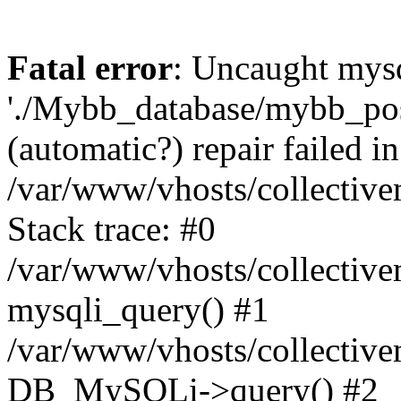
Fatal error
: Uncaught mysq
'./Mybb_database/mybb_post
(automatic?) repair failed in
/var/www/vhosts/collectiv
Stack trace: #0
/var/www/vhosts/collectiv
mysqli_query() #1
/var/www/vhosts/collectiv
DB_MySQLi->query() #2