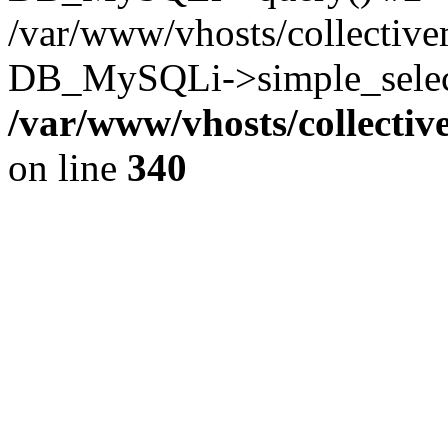
/var/www/vhosts/collectiv
DB_MySQLi->simple_select
/var/www/vhosts/collecti
on line
340